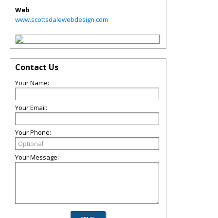
Web
www.scottsdalewebdesign.com
Contact Us
Your Name:
Your Email:
Your Phone:
Your Message: