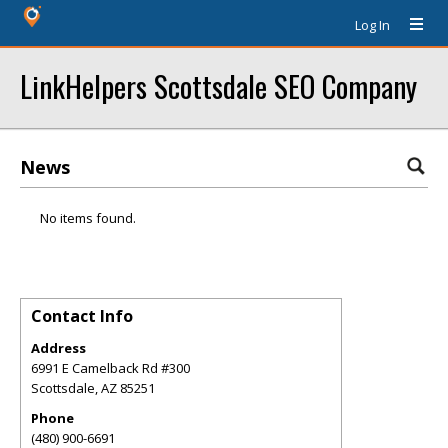
Log In
LinkHelpers Scottsdale SEO Company
News
No items found.
Contact Info
Address
6991 E Camelback Rd #300
Scottsdale
,
AZ
85251
Phone
(480) 900-6691