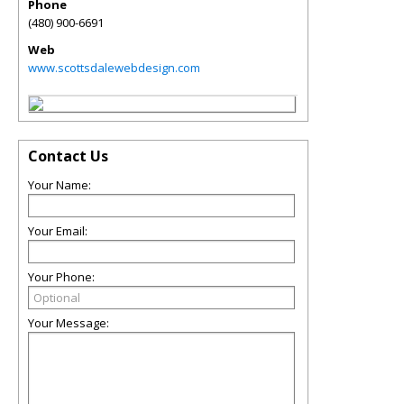
Phone
(480) 900-6691
Web
www.scottsdalewebdesign.com
Contact Us
Your Name:
Your Email:
Your Phone:
Your Message: