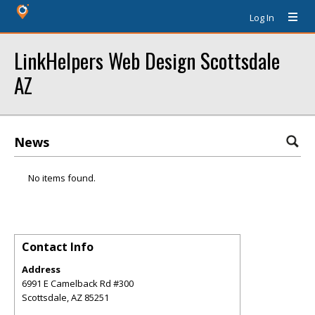
Log In
LinkHelpers Web Design Scottsdale
AZ
News
No items found.
Contact Info
Address
6991 E Camelback Rd #300
Scottsdale
,
AZ
85251