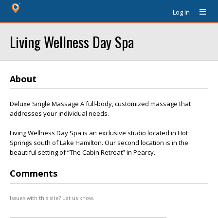
Log In
Living Wellness Day Spa
About
Deluxe Single Massage A full-body, customized massage that
addresses your individual needs.
Living Wellness Day Spa is an exclusive studio located in Hot
Springs south of Lake Hamilton. Our second location is in the
beautiful setting of “The Cabin Retreat” in Pearcy.
Comments
Issues with this site? Let us know.