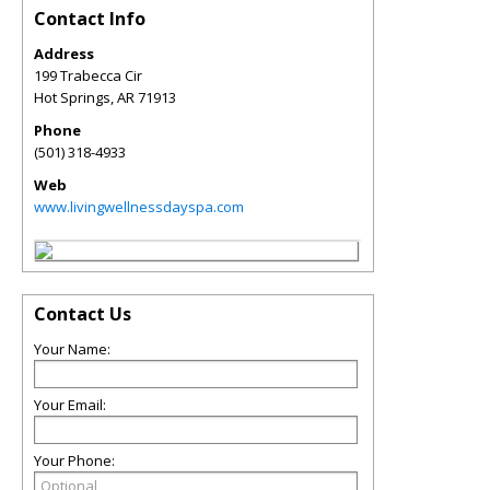
Contact Info
Address
199 Trabecca Cir
Hot Springs
,
AR
71913
Phone
(501) 318-4933
Web
www.livingwellnessdayspa.com
Contact Us
Your Name:
Your Email:
Your Phone: