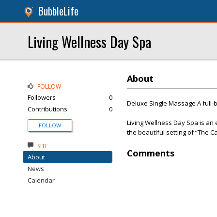
BubbleLife
Living Wellness Day Spa
About
FOLLOW
Followers
0
Deluxe Single Massage A full-
Contributions
0
Living Wellness Day Spa is an e
FOLLOW
the beautiful setting of “The C
SITE
Comments
About
News
Calendar