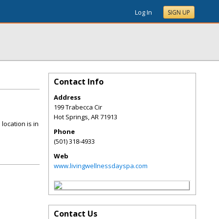
Log In
SIGN UP
Contact Info
Address
199 Trabecca Cir
Hot Springs
,
AR
71913
location is in
Phone
(501) 318-4933
Web
www.livingwellnessdayspa.com
Contact Us