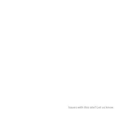
Issues with this site? Let us know.