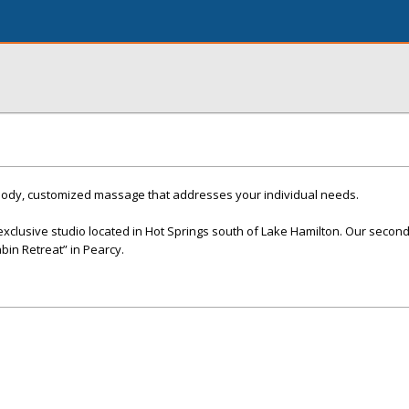
body, customized massage that addresses your individual needs.
xclusive studio located in Hot Springs south of Lake Hamilton. Our second 
abin Retreat” in Pearcy.