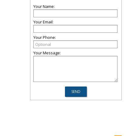
Your Name:
Your Email:
Your Phone:
Your Message: