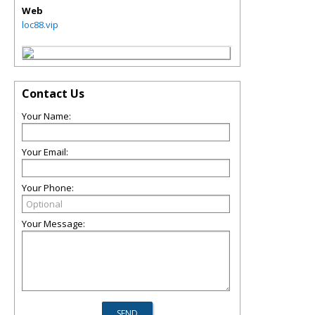
Web
loc88.vip
Contact Us
Your Name:
Your Email:
Your Phone:
Your Message: