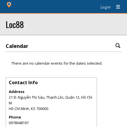
Log In
Loc88
Calendar
There are no calendar events for the dates selected.
Contact Info
Address
21 Đ. Nguyễn Thị Sáu, Thạnh Lộc, Quận 12, Hồ Chí
M
Hồ Chí Minh
,
KS
700000
Phone
0978048197