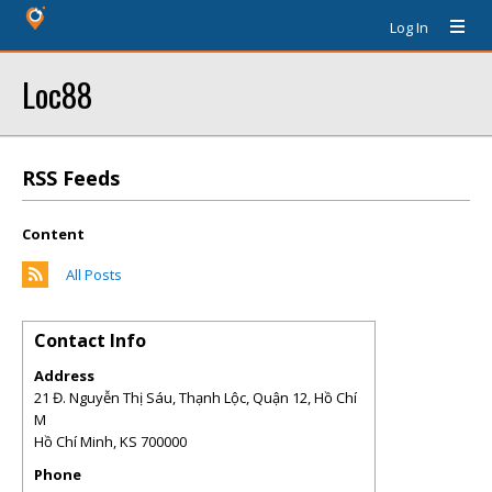
Log In
Loc88
RSS Feeds
Content
All Posts
Contact Info
Address
21 Đ. Nguyễn Thị Sáu, Thạnh Lộc, Quận 12, Hồ Chí
M
Hồ Chí Minh
,
KS
700000
Phone