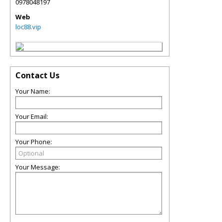
0978048197
Web
loc88.vip
Contact Us
Your Name:
Your Email:
Your Phone:
Your Message: