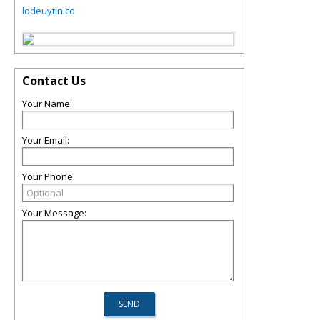
lodeuytin.co
Contact Us
Your Name:
Your Email:
Your Phone:
Your Message: