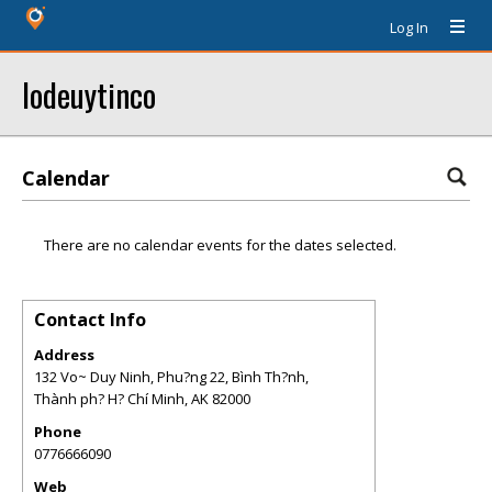
Log In
lodeuytinco
Calendar
There are no calendar events for the dates selected.
Contact Info
Address
132 Vo~ Duy Ninh, Phu?ng 22, Bình Th?nh,
Thành ph? H? Chí Minh
,
AK
82000
Phone
0776666090
Web