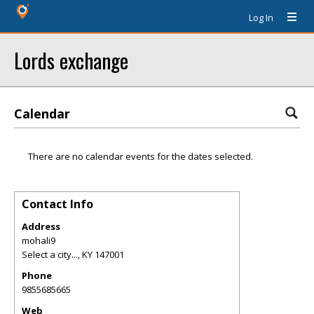
Log In
Lords exchange
Calendar
There are no calendar events for the dates selected.
Contact Info
Address
mohali9
Select a city...
,
KY
147001
Phone
9855685665
Web