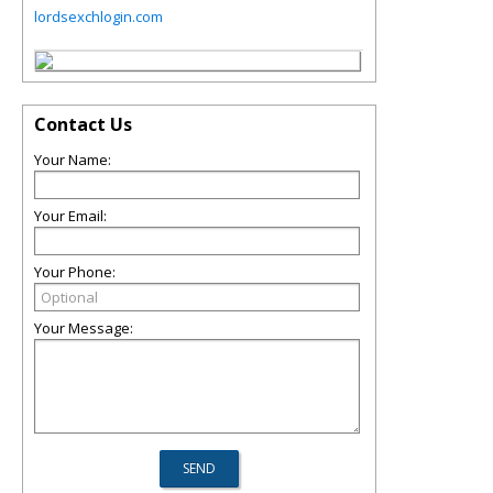
lordsexchlogin.com
Contact Us
Your Name:
Your Email:
Your Phone:
Your Message: