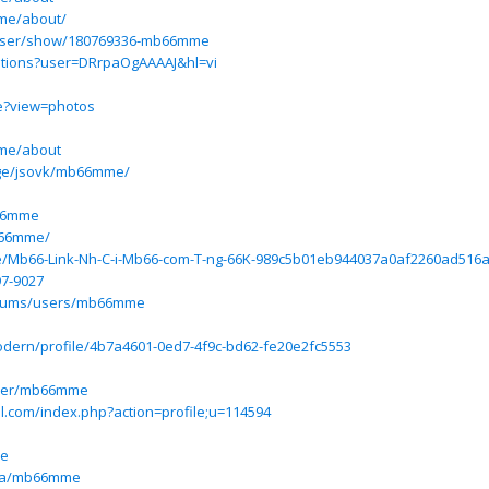
me/about/
user/show/180769336-mb66mme
itations?user=DRrpaOgAAAAJ&hl=vi
e?view=photos
me/about
age/jsovk/mb66mme/
b66mme
b66mme/
.site/Mb66-Link-Nh-C-i-Mb66-com-T-ng-66K-989c5b01eb944037a0af2260ad51
97-9027
/forums/users/mb66mme
odern/profile/4b7a4601-0ed7-4f9c-bd62-fe20e2fc5553
user/mb66mme
l.com/index.php?action=profile;u=114594
me
eba/mb66mme