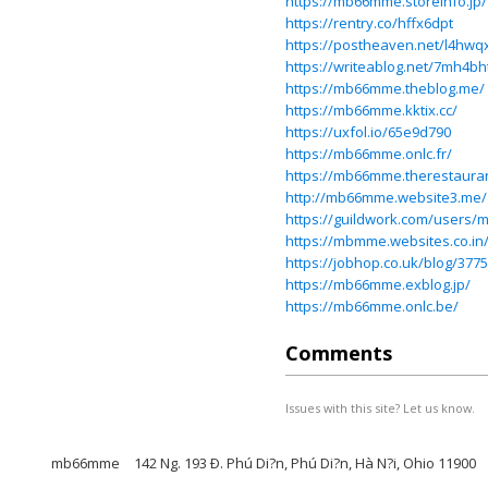
https://mb66mme.storeinfo.jp/
https://rentry.co/hffx6dpt
https://postheaven.net/l4hwq
https://writeablog.net/7mh4b
https://mb66mme.theblog.me/
https://mb66mme.kktix.cc/
https://uxfol.io/65e9d790
https://mb66mme.onlc.fr/
https://mb66mme.therestauran
http://mb66mme.website3.me/
https://guildwork.com/users
https://mbmme.websites.co.
https://jobhop.co.uk/blog/3
https://mb66mme.exblog.jp/
https://mb66mme.onlc.be/
Comments
Issues with this site? Let us know.
mb66mme
142 Ng. 193 Ð. Phú Di?n, Phú Di?n, Hà N?i, Ohio 11900