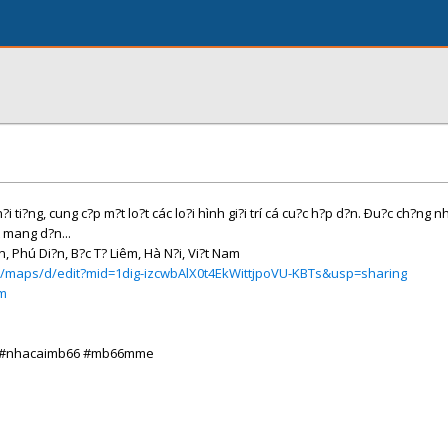
i ti?ng, cung c?p m?t lo?t các lo?i hình gi?i trí cá cu?c h?p d?n. Ðu?c ch?ng n
 mang d?n...
n, Phú Di?n, B?c T? Liêm, Hà N?i, Vi?t Nam
m/maps/d/edit?mid=1dig-izcwbAlX0t4EkWittjpoVU-KBTs&usp=sharing
om
o #nhacaimb66 #mb66mme