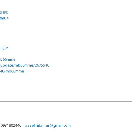
xi49b
htmu4
t.jp/
/mb66mme
in/update/mb66mme/2675510
77540/mb66mme
0931802446
asselinitamar@gmail.com