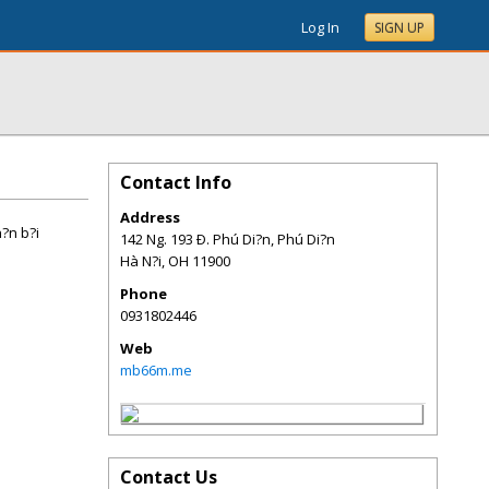
Log In
SIGN UP
Contact Info
Address
h?n b?i
142 Ng. 193 Ð. Phú Di?n, Phú Di?n
Hà N?i
,
OH
11900
Phone
0931802446
Web
mb66m.me
Contact Us