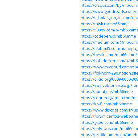
https://disqus.com/by/mb66m
https://www.goodreads.com/
https://scholar.google.com/c
https://tawk.to/mb66mme
https://500px.com/p/mb66mm
https://codepen.io/mb66mme
https://medium.com/@mb66m
https://fliphtml5.com/homep
https://heylink.me/mb66mme/
https://hub.docker.com/u/m
https://www.mixcloud.com/m
https://foil-horn-290.notion
https://orcid.org/0009-0000-30
https://vws.vektor-inc.co.jp
https://about.me/mb66mme
https://connect.garmin.com/m
https://ko-fi.com/mb66mme
https://www.discogs.com/fr/
https://forum.centos-webpane
https://gitee.com/mb66mme
https://onlyfans.com/mb66m
https://profile.ameba.jp/am