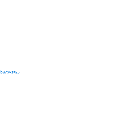
6ab8?pvs=25