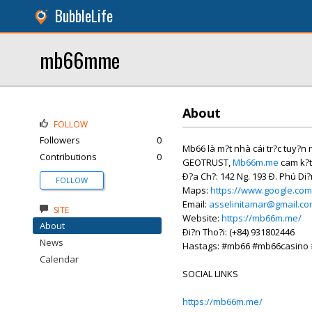
BubbleLife
mb66mme
About
FOLLOW
Followers
0
Mb66 là m?t nhà cái tr?c tuy?n n?
Contributions
0
GEOTRUST,
Mb66m.me
cam k?t
Ð?a Ch?: 142 Ng. 193 Ð. Phú Di?
FOLLOW
Maps:
https://www.google.co
Email:
asselinitamar@gmail.c
SITE
Website:
https://mb66m.me/
About
Ði?n Tho?i: (+84) 931802446
News
Hastags: #mb66 #mb66casin
Calendar
SOCIAL LINKS
https://mb66m.me/