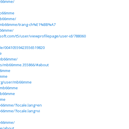
b66mme/
mb66mme
/mb66mme/
iew/mb66mme/trang-ch%E1%BB%A7
b66mme/
osoft.com/t5/user/viewprofilepage/user-id/788060
ile/00410559423556519820
e
/mb66mme/
ers/mb66mme.355866/#about
b66mme
6mme
org/user/mb66mme
m/mb66mme
@mb66mme
mme
mb66mme/?locale.lang=en
mb66mme/?locale.lang=vi
mb66mme/
me/about