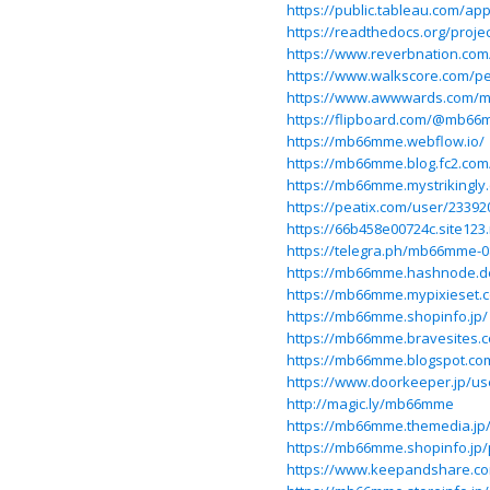
https://public.tableau.com/a
https://readthedocs.org/proj
https://www.reverbnation.co
https://www.walkscore.com/
https://www.awwwards.com/
https://flipboard.com/@mb66m
https://mb66mme.webflow.io/
https://mb66mme.blog.fc2.com
https://mb66mme.mystrikingly
https://peatix.com/user/23392
https://66b458e00724c.site123
https://telegra.ph/mb66mme-0
https://mb66mme.hashnode.
https://mb66mme.mypixieset.
https://mb66mme.shopinfo.jp/
https://mb66mme.bravesites.
https://mb66mme.blogspot.co
https://www.doorkeeper.jp/
http://magic.ly/mb66mme
https://mb66mme.themedia.jp
https://mb66mme.shopinfo.jp/
https://www.keepandshare.