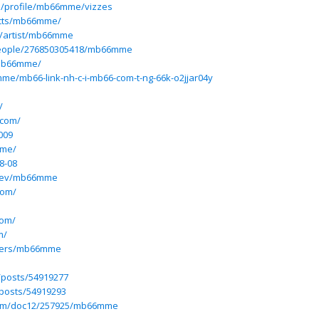
pp/profile/mb66mme/vizzes
ects/mb66mme/
m/artist/mb66mme
people/276850305418/mb66mme
mb66mme/
me/mb66-link-nh-c-i-mb66-com-t-ng-66k-o2jjar04y
/
.com/
009
.me/
8-08
dev/mb66mme
com/
com/
m/
users/mb66mme
/posts/54919277
posts/54919293
com/doc12/257925/mb66mme