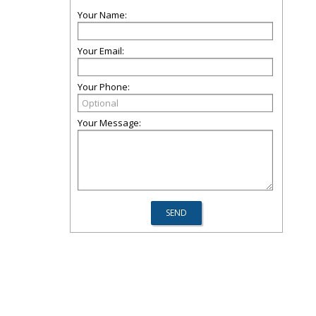
Your Name:
Your Email:
Your Phone:
Your Message: