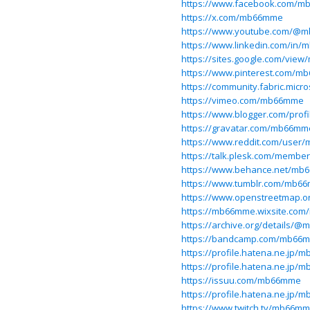
https://www.facebook.com/m
https://x.com/mb66mme
https://www.youtube.com/@
https://www.linkedin.com/in
https://sites.google.com/v
https://www.pinterest.com/m
https://community.fabric.micr
https://vimeo.com/mb66mme
https://www.blogger.com/prof
https://gravatar.com/mb66mm
https://www.reddit.com/user
https://talk.plesk.com/memb
https://www.behance.net/m
https://www.tumblr.com/mb6
https://www.openstreetmap.
https://mb66mme.wixsite.co
https://archive.org/details/
https://bandcamp.com/mb66
https://profile.hatena.ne.jp/
https://profile.hatena.ne.jp/
https://issuu.com/mb66mme
https://profile.hatena.ne.jp/
https://www.twitch.tv/mb66m