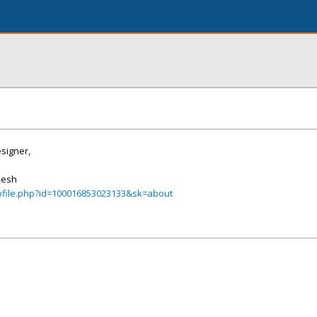
signer,
desh
ofile.php?id=100016853023133&sk=about