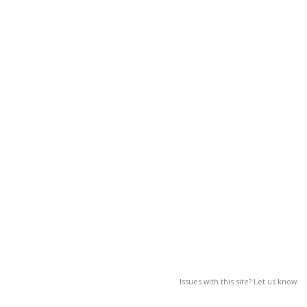
Issues with this site? Let us know.