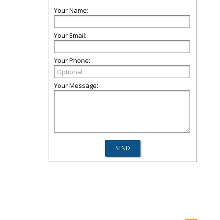
Your Name:
Your Email:
Your Phone:
Your Message: