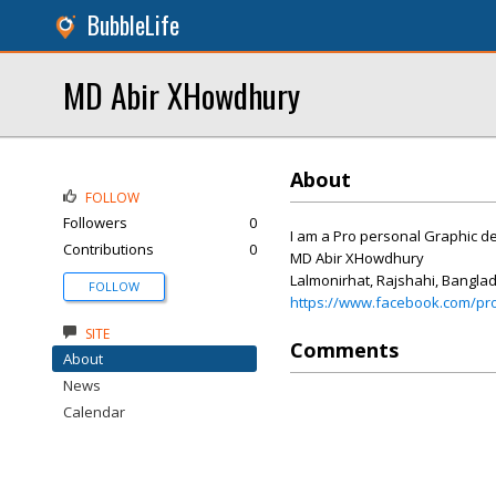
BubbleLife
MD Abir XHowdhury
About
FOLLOW
Followers
0
I am a Pro personal Graphic de
Contributions
0
MD Abir XHowdhury
Lalmonirhat, Rajshahi, Bangla
FOLLOW
https://www.facebook.com/pr
SITE
Comments
About
News
Calendar