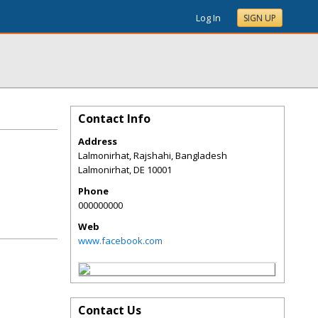
Log In
SIGN UP
Contact Info
Address
Lalmonirhat, Rajshahi, Bangladesh
Lalmonirhat
,
DE
10001
Phone
000000000
Web
www.facebook.com
Contact Us