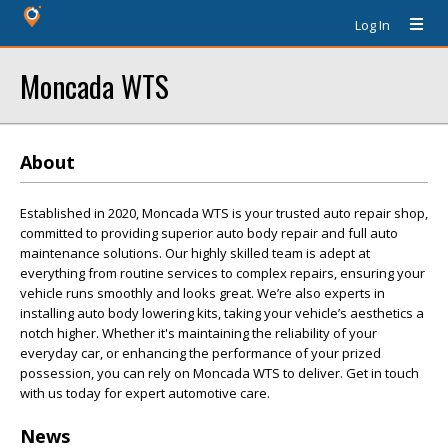
Log In
Moncada WTS
About
Established in 2020, Moncada WTS is your trusted auto repair shop,
committed to providing superior auto body repair and full auto
maintenance solutions. Our highly skilled team is adept at
everything from routine services to complex repairs, ensuring your
vehicle runs smoothly and looks great. We’re also experts in
installing auto body lowering kits, taking your vehicle’s aesthetics a
notch higher. Whether it's maintaining the reliability of your
everyday car, or enhancing the performance of your prized
possession, you can rely on Moncada WTS to deliver. Get in touch
with us today for expert automotive care.
News