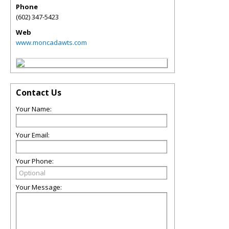
Phone
(602) 347-5423
Web
www.moncadawts.com
Contact Us
Your Name:
Your Email:
Your Phone:
Your Message: