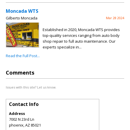
Moncada WTS
Gilberto Moncada
Mar 28 2024
Established in 2020, Moncada WTS provides
top-quality services ranging from auto body
shop repair to full auto maintenance. Our
experts specialize in...
Read the Full Post...
Comments
Issues with this site? Let us know.
Contact Info
Address
7002 N 23rd Ln
phoenix
,
AZ
85021