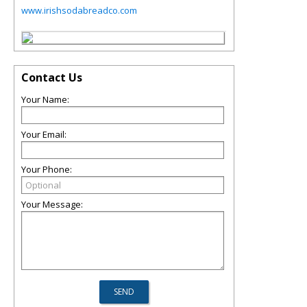
www.irishsodabreadco.com
Contact Us
Your Name:
Your Email:
Your Phone:
Your Message: