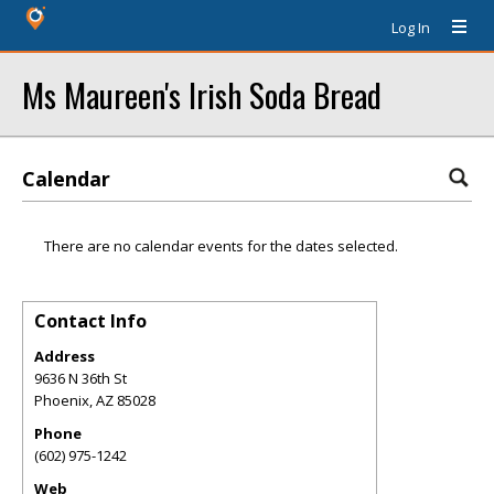
Log In
Ms Maureen's Irish Soda Bread
Calendar
There are no calendar events for the dates selected.
Contact Info
Address
9636 N 36th St
Phoenix
,
AZ
85028
Phone
(602) 975-1242
Web