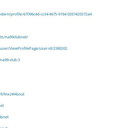
odern/profile/67096c4d-cc34-4675-9164-0267420372a4
cts/na99clubnet/
/user/ViewProfilePage/user-id/2380202
na99-club-3
e/kfmxz#About
net
ubnet