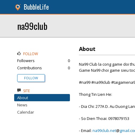
BubbleLife
na99club
About
FOLLOW
Followers
0
Na99 Club la cong game doi thuo
Contributions
0
Game Na99 choi game sieu toc
FOLLOW
#na99 #na99club #taigamena9
SITE
Thong Tin Lien He:
About
News
- Dia Chi: 277A D. Au Duong La
Calendar
- So Dien Thoai: 0978079153
- Email:
na99club.net
@
gmail.c