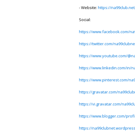
- Website:
https://na99club.net
Social:
https://www.facebook.com/na
https://twitter.com/na99clubne
https://www.youtube.com/@na
https://www.linkedin.com/in/n
https://www.pinterest.com/na
https://gravatar.com/na99club
https://vi.gravatar.com/na99cl
https://www.blogger.com/prof
https://na99clubnet.wordpres