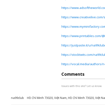
https://www.adsoftheworld.c
https://www.creativelive.com/
https://www.myminifactory.co
https://www.printables.com/
https://justpaste.it/u/na99club
https://stocktwits.com/na99cl
https://vocal.media/authors/
Comments
Issues with this site? Let us know.
na99club
Hồ Chí Minh 73020, Việt Nam, Hồ Chí Minh 73020, Việt N