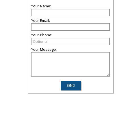
Your Name:
Your Email:
Your Phone:
Your Message: