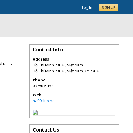
Log In
SIGN UP
Contact Info
Address
,... Tai
Hồ Chí Minh 73020, Việt Nam
Hồ Chí Minh 73020, Việt Nam
,
KY
73020
Phone
0978079153
Web
na99club.net
Contact Us