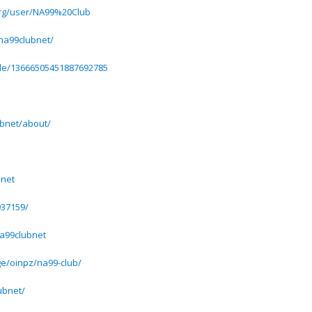
rg/user/NA99%20Club
/na99clubnet/
file/13666505451887692785
ubnet/about/
bnet
937159/
a99clubnet
ge/oinpz/na99-club/
ubnet/