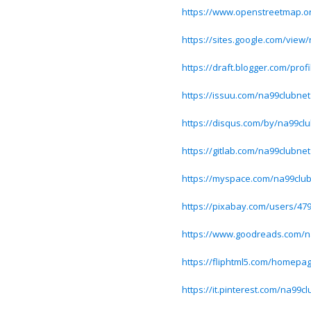
https://www.openstreetmap.o
https://sites.google.com/view
https://draft.blogger.com/pro
https://issuu.com/na99clubnet
https://disqus.com/by/na99cl
https://gitlab.com/na99clubnet
https://myspace.com/na99clu
https://pixabay.com/users/47
https://www.goodreads.com/n
https://fliphtml5.com/homepa
https://it.pinterest.com/na99cl