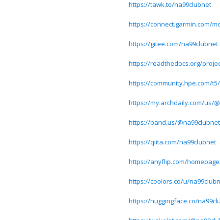
https://tawk.to/na99clubnet
https://connect.garmin.com/m
https://gitee.com/na99clubnet
https://readthedocs.org/proje
https://community.hpe.com/t5
https://my.archdaily.com/us/@
https://band.us/@na99clubnet
https://qiita.com/na99clubnet
https://anyflip.com/homepag
https://coolors.co/u/na99club
https://huggingface.co/na99cl