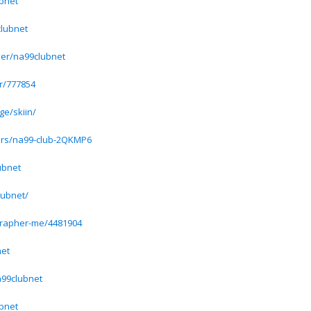
bnet
clubnet
ser/na99clubnet
r/777854
e/skiin/
ers/na99-club-2QKMP6
ubnet
lubnet/
grapher-me/4481904
net
a99clubnet
bnet