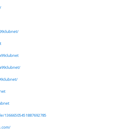
/
99clubnet/
t
99clubnet
a99clubnet/
99clubnet/
net
ubnet
ile/13666505451887692785
s.com/