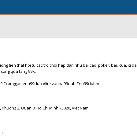
ng tien that hoi tu cac tro choi hap dan nhu bai cao, poker, bau cua, xi dach
 cung qua tang 99K.
9 #conggamena99club #linkvaona99club #na99clubnet
n, Phuong 2, Quan 8, Ho Chi Minh 73020, Viet Nam
om