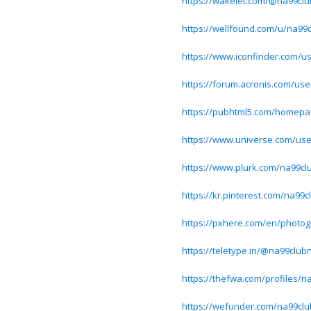
https://wakelet.com/@na99clu
https://wellfound.com/u/na99
https://www.iconfinder.com/u
https://forum.acronis.com/use
https://pubhtml5.com/homepag
https://www.universe.com/us
https://www.plurk.com/na99cl
https://kr.pinterest.com/na99c
https://pxhere.com/en/photo
https://teletype.in/@na99club
https://thefwa.com/profiles/n
https://wefunder.com/na99clu