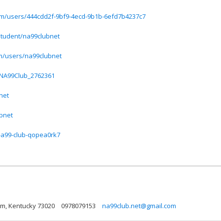
om/users/444cdd2f-9bf9-4ecd-9b1b-6efd7b4237c7
student/na99clubnet
m/users/na99clubnet
@NA99Club_2762361
net
ubnet
n-a99-club-qopea0rk7
am, Kentucky 73020
0978079153
na99club.net@gmail.com