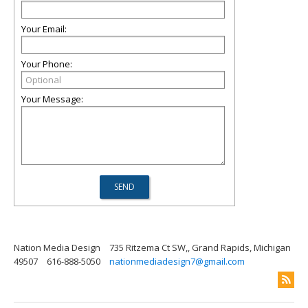
Your Email:
Your Phone:
Your Message:
Nation Media Design
735 Ritzema Ct SW,, Grand Rapids, Michigan
49507
616-888-5050
nationmediadesign7@gmail.com