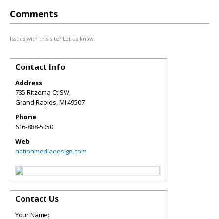
Comments
Issues with this site? Let us know.
Contact Info
Address
735 Ritzema Ct SW,
Grand Rapids
,
MI
49507
Phone
616-888-5050
Web
nationmediadesign.com
Contact Us
Your Name: