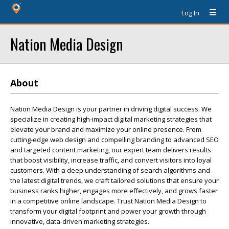
Log In
Nation Media Design
About
Nation Media Design is your partner in driving digital success. We
specialize in creating high-impact digital marketing strategies that
elevate your brand and maximize your online presence. From
cutting-edge web design and compelling branding to advanced SEO
and targeted content marketing, our expert team delivers results
that boost visibility, increase traffic, and convert visitors into loyal
customers. With a deep understanding of search algorithms and
the latest digital trends, we craft tailored solutions that ensure your
business ranks higher, engages more effectively, and grows faster
in a competitive online landscape. Trust Nation Media Design to
transform your digital footprint and power your growth through
innovative, data-driven marketing strategies.