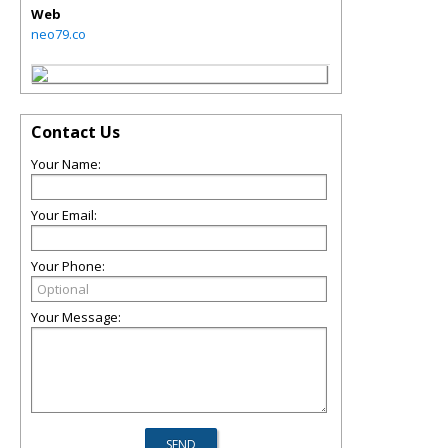
Web
neo79.co
Contact Us
Your Name:
Your Email:
Your Phone:
Your Message: