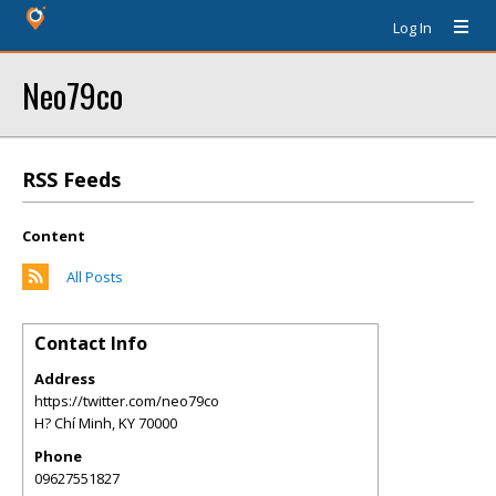
Log In
Neo79co
RSS Feeds
Content
All Posts
Contact Info
Address
https://twitter.com/neo79co
H? Chí Minh
,
KY
70000
Phone
09627551827