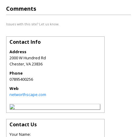
Comments
Issues with this site? Let us know.
Contact Info
Address
2000 W Hundred Rd
Chester
,
VA
23836
Phone
07895400256
Web
networthscape.com
Contact Us
Your Name: