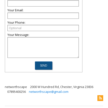
Your Email:
Your Phone:
Your Message:
networthscape
2000 W Hundred Rd, Chester, Virginia 23836
07895400256
networthscape@gmail.com