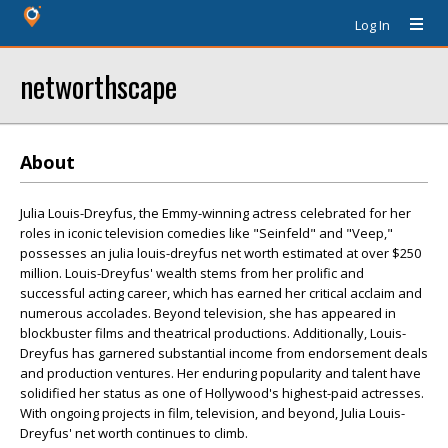
Log In
networthscape
About
Julia Louis-Dreyfus, the Emmy-winning actress celebrated for her
roles in iconic television comedies like "Seinfeld" and "Veep,"
possesses an julia louis-dreyfus net worth estimated at over $250
million. Louis-Dreyfus' wealth stems from her prolific and
successful acting career, which has earned her critical acclaim and
numerous accolades. Beyond television, she has appeared in
blockbuster films and theatrical productions. Additionally, Louis-
Dreyfus has garnered substantial income from endorsement deals
and production ventures. Her enduring popularity and talent have
solidified her status as one of Hollywood's highest-paid actresses.
With ongoing projects in film, television, and beyond, Julia Louis-
Dreyfus' net worth continues to climb.