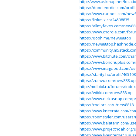
http://www.askmap.net/locat
https://doodleordie.com/prof
https://www.curioos.com/new
https://linkmix.co/24598835
https://allmyfaves.com/new88
https://www.chordie.com/foru
https://qooh.me/new888top
https://new888top.hashnode.
https://community.m5stack.c
https://www.bitchute.com/cha
https://www.bondhuplus.com
https://www.magcloud.com/u
https://starity.hu/profil/4651
https://zumvu.com/new888top
http://molbiol.ru/forums/ind
https://wibki.com/new888top
https://www.clickasnap.com/p
https://coolors.co/u/new8818
https://www.kniterate.com/c
https://roomstyler.com/users
https://www.balatarin.com/us
https://www.projectnoah.org
https://www.liveinternet.ru/u