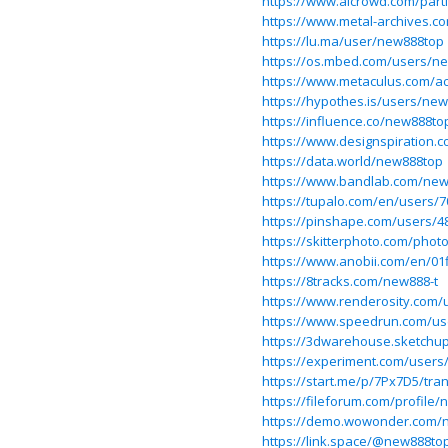
https://www.aicrowd.com/part
https://www.metal-archives.
https://lu.ma/user/new888top
https://os.mbed.com/users/n
https://www.metaculus.com/ac
https://hypothes.is/users/ne
https://influence.co/new888to
https://www.designspiration
https://data.world/new888top
https://www.bandlab.com/ne
https://tupalo.com/en/users/
https://pinshape.com/users/4
https://skitterphoto.com/pho
https://www.anobii.com/en/01f
https://8tracks.com/new888-t
https://www.renderosity.com/
https://www.speedrun.com/u
https://3dwarehouse.sketch
https://experiment.com/user
https://start.me/p/7Px7D5/tran
https://fileforum.com/profile
https://demo.wowonder.com/
https://link.space/@new888to