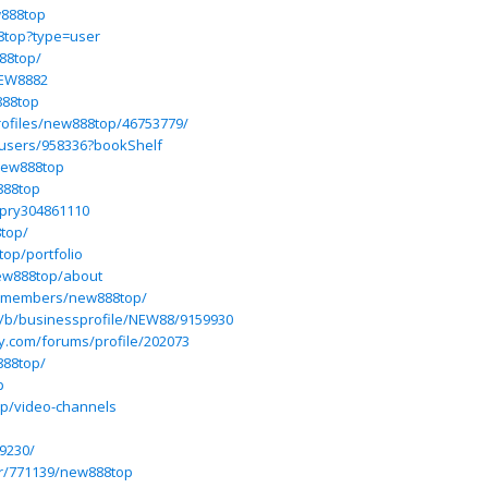
w888top
8top?type=user
88top/
NEW8882
888top
rofiles/new888top/46753779/
n/users/958336?bookShelf
/new888top
888top
lspry304861110
8top/
top/portfolio
new888top/about
/members/new888top/
m/b/businessprofile/NEW88/9159930
y.com/forums/profile/202073
888top/
p
op/video-channels
9230/
ser/771139/new888top