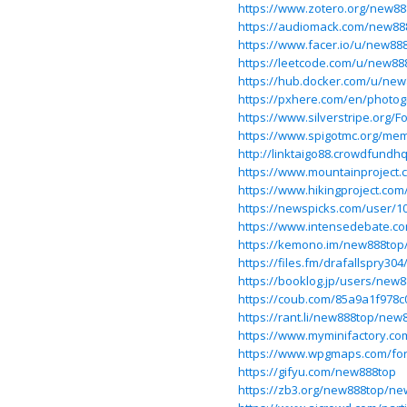
https://www.zotero.org/new88
https://audiomack.com/new88
https://www.facer.io/u/new88
https://leetcode.com/u/new88
https://hub.docker.com/u/ne
https://pxhere.com/en/photo
https://www.silverstripe.org
https://www.spigotmc.org/me
http://linktaigo88.crowdfund
https://www.mountainproject
https://www.hikingproject.co
https://newspicks.com/user/1
https://www.intensedebate.c
https://kemono.im/new888to
https://files.fm/drafallspry304
https://booklog.jp/users/new8
https://coub.com/85a9a1f978
https://rant.li/new888top/new
https://www.myminifactory.c
https://www.wpgmaps.com/fo
https://gifyu.com/new888top
https://zb3.org/new888top/n