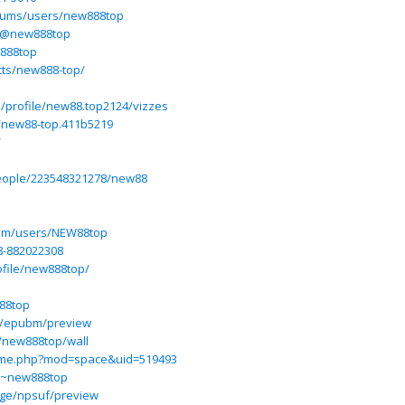
forums/users/new888top
m/@new888top
w888top
cts/new888-top/
p/profile/new88.top2124/vizzes
/new88-top.411b5219
/
eople/223548321278/new88
.com/users/NEW88top
8-882022308
ofile/new888top/
88top
e/epubm/preview
/new888top/wall
ome.php?mod=space&uid=519493
om/~new888top
ge/npsuf/preview