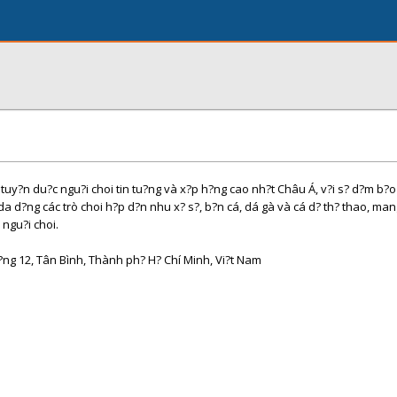
tuy?n du?c ngu?i choi tin tu?ng và x?p h?ng cao nh?t Châu Á, v?i s? d?m b?o 
da d?ng các trò choi h?p d?n nhu x? s?, b?n cá, dá gà và cá d? th? thao, mang
 ngu?i choi.
ng 12, Tân Bình, Thành ph? H? Chí Minh, Vi?t Nam