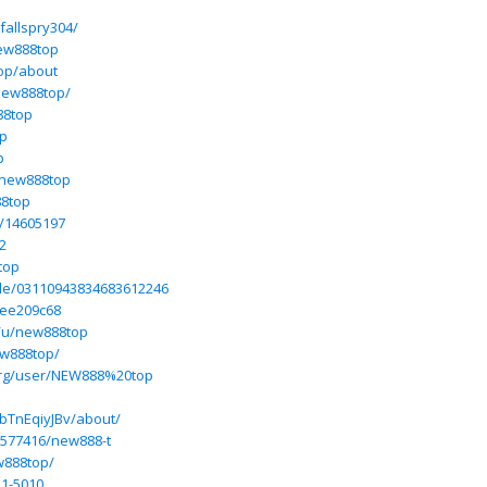
fallspry304/
ew888top
top/about
new888top/
88top
op
p
e/new888top
88top
p/14605197
2
top
ile/03110943834683612246
3ee209c68
/u/new888top
ew888top/
org/user/NEW888%20top
_bTnEqiyJBv/about/
13577416/new888-t
w888top/
21-5010