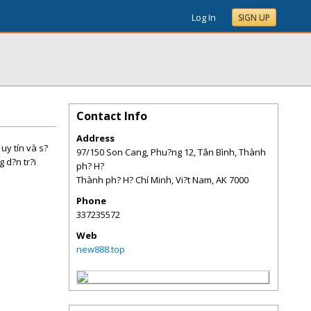
Log In
SIGN UP
Contact Info
Address
uy tín và s?
97/150 Son Cang, Phu?ng 12, Tân Bình, Thành
 d?n tr?i
ph? H?
Thành ph? H? Chí Minh, Vi?t Nam
,
AK
7000
Phone
337235572
Web
new888.top