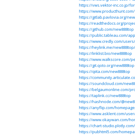
https://vws.vektor-inc.co.jp/
https://www.producthunt.co
https://gitlab.pavlovia.org/ne
https://readthedocs.org/proje
https://github.com/new888top
https://public.tableau.com/ap
https://www.credly.com/users
https://heylink.me/new888top
https://linklist.bio/new888top
https://www.walkscore.com/p
https://git.qoto.org/new888top
https://qiita.com/new888top
https://community.articulate
https://soundcloud.com/new8
https://belgaumonline.com/pr
https://taplink.cc/new888top
https://hashnode.com/@new8
https://anyflip.com/homepag
https://www.asklent.com/user
https://www.okaywan.com/h
https://chart-studio.plotly.c
https://pubhtml5.com/homepa