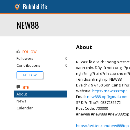
BubbleLife
NEW88
About
FOLLOW
Followers
0
NEW88 là d?a ch? sòng b?c tr?c 
Contributions
0
xanh chín. Ðây là noi cung c?p 
nghi?m gi?i trí d?nh cao cho m?i
FOLLOW
Tên doanh nghi?p: NEW88
Ð?a ch?: 97/150 Son Cang, Phu?
SITE
Webstie:
https://new888.top/
About
Email:
new888top@gmail.com
News
S? Ði?n Tho?i: 0337235572
Calendar
Post Code: 700000
#new88 #new888 #new888top
https://twitter.com/new888top