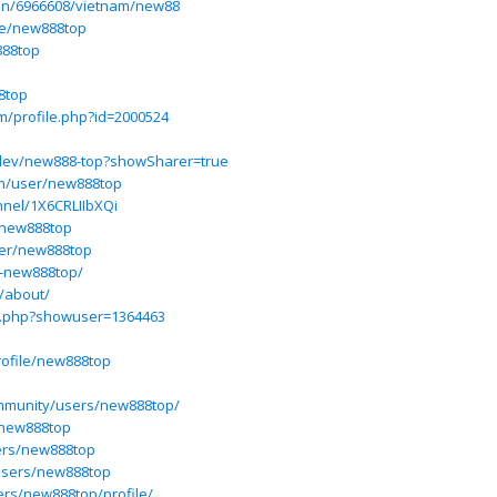
ion/6966608/vietnam/new88
ile/new888top
888top
8top
m/profile.php?id=2000524
dev/new888-top?showSharer=true
om/user/new888top
nnel/1X6CRLIIbXQi
/new888top
ser/new888top
08-new888top/
/about/
ex.php?showuser=1364463
rofile/new888top
ommunity/users/new888top/
/new888top
ers/new888top
/users/new888top
sers/new888top/profile/