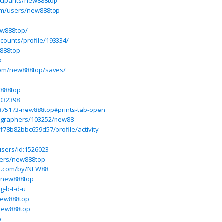
icipants/new888top
com/users/new888top
ew888top/
counts/profile/193334/
w888top
p
.com/new888top/saves/
w888top
7032398
875173-new888top#prints-tab-open
tographers/103252/new88
f78b82bbc659d57/profile/activity
users/id:1526023
sers/new888top
up.com/by/NEW88
s/new888top
g-b-t-d-u
/new888top
new888top
p