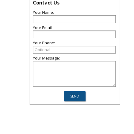
Contact Us
Your Name:
Your Email:
Your Phone:
Your Message: