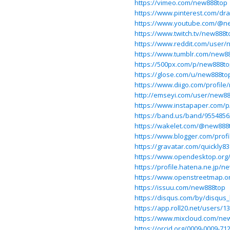
https://vimeo.com/new888top
https://www.pinterest.com/dra
https://www.youtube.com/@n
https://www.twitch.tv/new888
https://www.reddit.com/user/
https://www.tumblr.com/new8
https://500px.com/p/new888t
https://glose.com/u/new888to
https://www.diigo.com/profil
http://emseyi.com/user/new8
https://www.instapaper.com/
https://band.us/band/9554856
https://wakelet.com/@new888
https://www.blogger.com/prof
https://gravatar.com/quickly8
https://www.opendesktop.org
https://profile.hatena.ne.jp/n
https://www.openstreetmap.
https://issuu.com/new888top
https://disqus.com/by/disqus
https://app.roll20.net/users/
https://www.mixcloud.com/ne
https://orcid.org/0009-0009-71