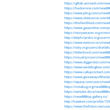
https://gitlab.aicrowd.com/ne
https://hackerone.com/new88
https://www.pling.com/u/new8
https://www.slideserve.com/
https://thefeedfeed.com/new
https://www.gaiaonline.com/p
https://storyweaver.org.in/e
http://delphi.larsbo.org/user
https://www.metooo.io/u/new
https://ioby.org/users/drafal
https://letterboxd.com/new88
https://visual.ly/users/new888
https://www.diggerslist.com/
https://www.weddingbee.com
https://www.callupcontact.co
https://www.giveawayoftheda
https://wperp.com/users/new
https://notabug.org/new888to
https://wirtube.de/a/new888t
https://new888top.gallery.ru/
http://hawkee.com/profile/729
https://www.fimfiction.net/u