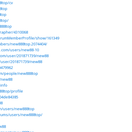
8top/cv
8top
8top
8top/
w888top
grapher/4310068
/ForumMemberProfile/show/161349
mbers/new888top.2074404/
hq.com/users/new88-10
.com/user/201871739/new88
m/user/201871739/new88
0479962
om/people/new888top
p/new88
/info
88top/profile
c04de84385
88
om/users/new888top
rums/users/new888top/
ew88