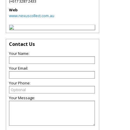
(+617 3287 2433
Web
www.nexuscollect.com.au
Contact Us
Your Name:
Your Email:
Your Phone:
Your Message: