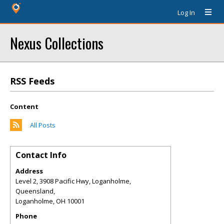
Log In
Nexus Collections
RSS Feeds
Content
All Posts
Contact Info
Address
Level 2, 3908 Pacific Hwy, Loganholme,
Queensland,
Loganholme
,
OH
10001
Phone