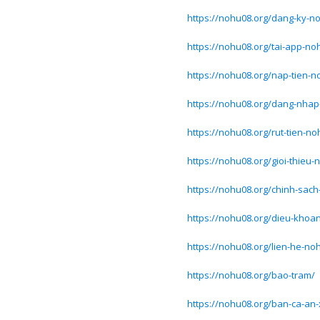
https://nohu08.org/dang-ky-n
https://nohu08.org/tai-app-no
https://nohu08.org/nap-tien-n
https://nohu08.org/dang-nha
https://nohu08.org/rut-tien-no
https://nohu08.org/gioi-thieu-
https://nohu08.org/chinh-sac
https://nohu08.org/dieu-khoan
https://nohu08.org/lien-he-no
https://nohu08.org/bao-tram/
https://nohu08.org/ban-ca-an-