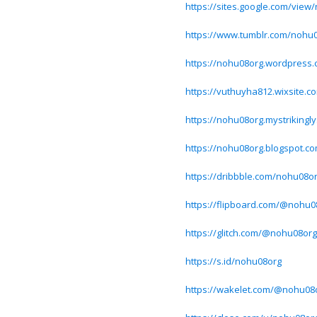
https://sites.google.com/vie
https://www.tumblr.com/nohu
https://nohu08org.wordpress.
https://vuthuyha812.wixsite.
https://nohu08org.mystrikingl
https://nohu08org.blogspot.c
https://dribbble.com/nohu08o
https://flipboard.com/@nohu0
https://glitch.com/@nohu08org
https://s.id/nohu08org
https://wakelet.com/@nohu08