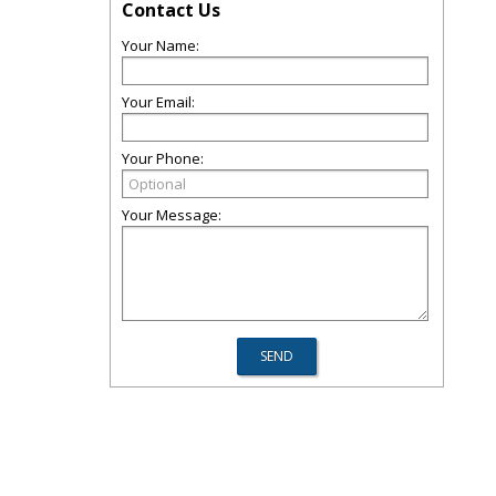
Contact Us
Your Name:
Your Email:
Your Phone:
Your Message: