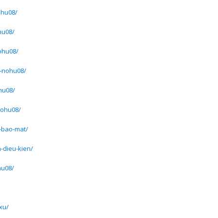
ohu08/
hu08/
ohu08/
p-nohu08/
hu08/
nohu08/
h-bao-mat/
-dieu-kien/
hu08/
xu/