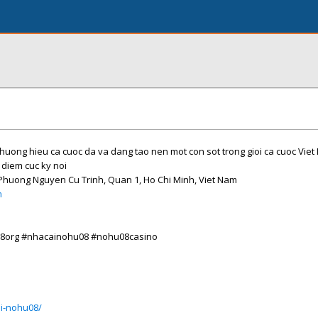
huong hieu ca cuoc da va dang tao nen mot con sot trong gioi ca cuoc Vie
 diem cuc ky noi
 Phuong Nguyen Cu Trinh, Quan 1, Ho Chi Minh, Viet Nam
m
8org #nhacainohu08 #nohu08casino
i-nohu08/