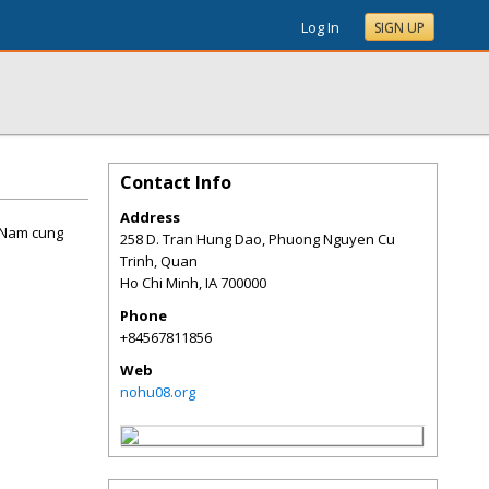
Log In
SIGN UP
Contact Info
Address
t Nam cung
258 D. Tran Hung Dao, Phuong Nguyen Cu
Trinh, Quan
Ho Chi Minh
,
IA
700000
Phone
+84567811856
Web
nohu08.org