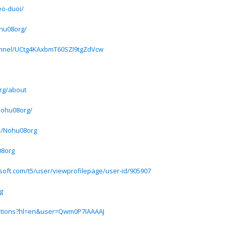
eo-duoi/
hu08org/
annel/UCtg4KAxbmT60SZI9tgZdVcw
org/about
nohu08org/
e/Nohu08org
08org
osoft.com/t5/user/viewprofilepage/user-id/905907
g
itations?hl=en&user=Qwm0P7IAAAAJ