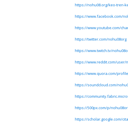
https://nohu08.org/keo-tren-k
https://www.facebook.com/no
https://www.youtube.com/ch
https://twitter.com/nohu08org
https://www.twitch.tv/nohu08
https://www.reddit.com/user/
https://www.quora.com/profil
https://soundcloud.com/nohu
https://community.fabric.micr
https://500px.com/p/nohu08or
https://scholar.google.com/c