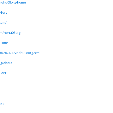
w/nohu08org/home
08org
com/
com/nohu08org
y.com/
om/2024/12/nohu08org.html
rg/about
8org
org