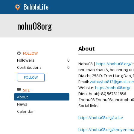
BubbleLife
nohu08org
About
FOLLOW
Followers
0
Nohu08 |
https://nohu08.org/
t
Contributions
0
nhu toan chau A, boi nhung uu
Dia chi: 258 D. Tran Hung Dao,
FOLLOW
Email:
vuthuyha812@gmail.co
Website:
https://nohu08.org/
SITE
Dien thoai:(+84) 567811856
About
#nohu08 #nohu08com #nohu0
News
Social links:
Calendar
https://nohu08.org/ta-la/
https://nohu08.org/khuyen-ma