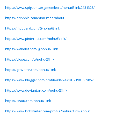
https://www.spigotmc.org/members/nohu63link.2131328/
https://dribbble.com/xin88moe/about
https://flipboard.com/@nohu63link
https://www.pinterest.com/nohu63link/
https://wakelet.com/@nohu63link
https://glose.com/u/nohu63link
https://gravatar.com/nohu63link
https://www.blogger.com/profile/00224718571903609067
https://www.deviantart.com/nohu63link
https://issuu.com/nohu63link
https://www.kickstarter.com/profile/nohu63link/about