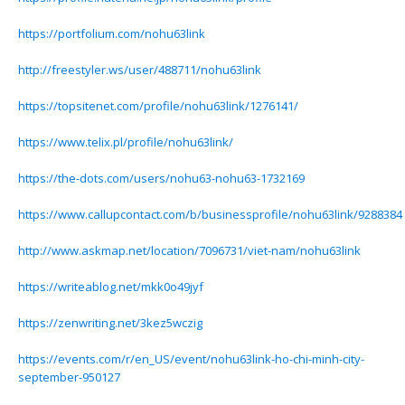
https://portfolium.com/nohu63link
http://freestyler.ws/user/488711/nohu63link
https://topsitenet.com/profile/nohu63link/1276141/
https://www.telix.pl/profile/nohu63link/
https://the-dots.com/users/nohu63-nohu63-1732169
https://www.callupcontact.com/b/businessprofile/nohu63link/9288384
http://www.askmap.net/location/7096731/viet-nam/nohu63link
https://writeablog.net/mkk0o49jyf
https://zenwriting.net/3kez5wczig
https://events.com/r/en_US/event/nohu63link-ho-chi-minh-city-
september-950127