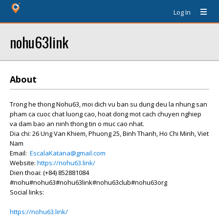
Log In
nohu63link
About
Trong he thong Nohu63, moi dich vu ban su dung deu la nhung san
pham ca cuoc chat luong cao, hoat dong mot cach chuyen nghiep
va dam bao an ninh thong tin o muc cao nhat.
Dia chi: 26 Ung Van Khiem, Phuong 25, Binh Thanh, Ho Chi Minh, Viet
Nam
Email:
EscalaKatana@gmail.com
Website:
https://nohu63.link/
Dien thoai: (+84) 852881084
#nohu#nohu63#nohu63link#nohu63club#nohu63org
Social links:
https://nohu63.link/