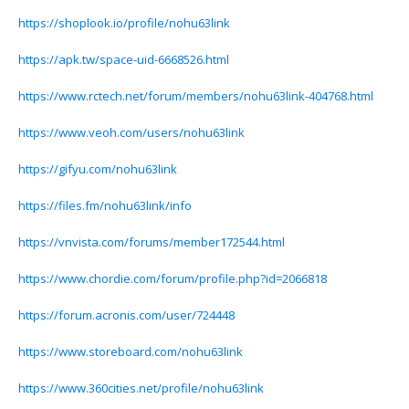
https://shoplook.io/profile/nohu63link
https://apk.tw/space-uid-6668526.html
https://www.rctech.net/forum/members/nohu63link-404768.html
https://www.veoh.com/users/nohu63link
https://gifyu.com/nohu63link
https://files.fm/nohu63link/info
https://vnvista.com/forums/member172544.html
https://www.chordie.com/forum/profile.php?id=2066818
https://forum.acronis.com/user/724448
https://www.storeboard.com/nohu63link
https://www.360cities.net/profile/nohu63link