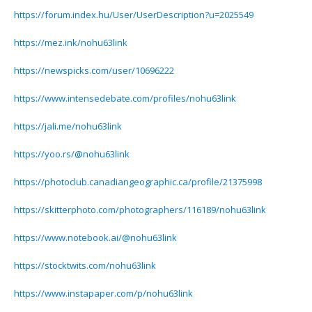
https://forum.index.hu/User/UserDescription?u=2025549
https://mez.ink/nohu63link
https://newspicks.com/user/10696222
https://www.intensedebate.com/profiles/nohu63link
https://jali.me/nohu63link
https://yoo.rs/@nohu63link
https://photoclub.canadiangeographic.ca/profile/21375998
https://skitterphoto.com/photographers/116189/nohu63link
https://www.notebook.ai/@nohu63link
https://stocktwits.com/nohu63link
https://www.instapaper.com/p/nohu63link