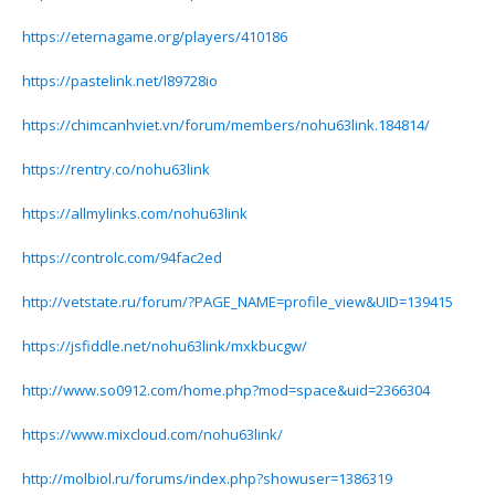
https://eternagame.org/players/410186
https://pastelink.net/l89728io
https://chimcanhviet.vn/forum/members/nohu63link.184814/
https://rentry.co/nohu63link
https://allmylinks.com/nohu63link
https://controlc.com/94fac2ed
http://vetstate.ru/forum/?PAGE_NAME=profile_view&UID=139415
https://jsfiddle.net/nohu63link/mxkbucgw/
http://www.so0912.com/home.php?mod=space&uid=2366304
https://www.mixcloud.com/nohu63link/
http://molbiol.ru/forums/index.php?showuser=1386319