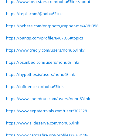
https://www.beatstars.com/nohu63link/about
https://replit.com/@nohu63link
https://pxhere.com/en/photographer-me/4381358
https://pantip.com/profile/8407855#topics
https://www.credly.com/users/nohu63link/
https://os.mbed.com/users/nohu63link/
https://hypothes.is/users/nohu63link
https://influence.co/nohu63link
https://www.speedrun.com/users/nohu63link
https://www.expatarrivals.com/user/302328
https://www.slideserve.com/nohu63link
https://www.catchafire.org/profiles/3033118/