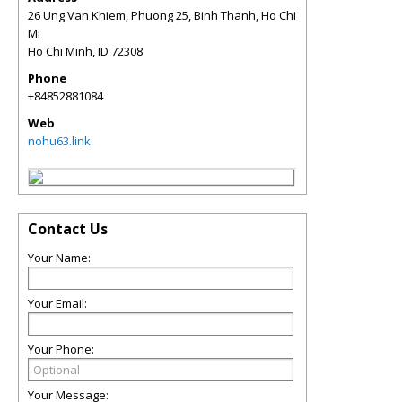
26 Ung Van Khiem, Phuong 25, Binh Thanh, Ho Chi
Mi
Ho Chi Minh
,
ID
72308
Phone
+84852881084
Web
nohu63.link
Contact Us
Your Name:
Your Email:
Your Phone:
Your Message: