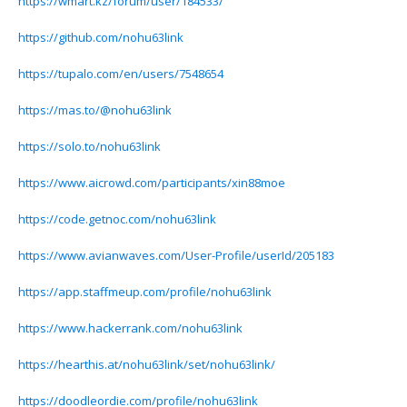
https://wmart.kz/forum/user/184533/
https://github.com/nohu63link
https://tupalo.com/en/users/7548654
https://mas.to/@nohu63link
https://solo.to/nohu63link
https://www.aicrowd.com/participants/xin88moe
https://code.getnoc.com/nohu63link
https://www.avianwaves.com/User-Profile/userId/205183
https://app.staffmeup.com/profile/nohu63link
https://www.hackerrank.com/nohu63link
https://hearthis.at/nohu63link/set/nohu63link/
https://doodleordie.com/profile/nohu63link