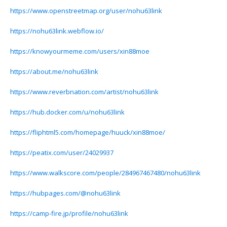
https://www.openstreetmap.org/user/nohu63link
https://nohu63link.webflow.io/
https://knowyourmeme.com/users/xin88moe
https://about.me/nohu63link
https://www.reverbnation.com/artist/nohu63link
https://hub.docker.com/u/nohu63link
https://fliphtml5.com/homepage/huuck/xin88moe/
https://peatix.com/user/24029937
https://www.walkscore.com/people/284967467480/nohu63link
https://hubpages.com/@nohu63link
https://camp-fire.jp/profile/nohu63link