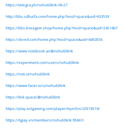
https://telegra.ph/nohu63link-09-27
http://bbs.sdhuifa.com/home.php?mod=space&uid=633539
https://bbs.lineagem.shop/home.php?mod=space&uid=2451467
https://dsred.com/home.php?mod=space&uid=4450556
https://www.notebook.ai/@nohu63link
https://experiment.com/users/nohu63link
https://noti.st/nohu63link
https://www.facer.io/u/nohu63link
https://link.space/@nohu63link
https://play.eslgaming.com/player/myinfos/20374519/
https://6giay.vn/members/nohu63link.95661/