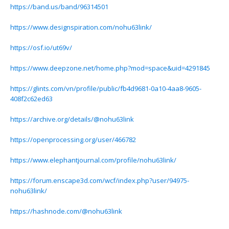
https://band.us/band/96314501
https://www.designspiration.com/nohu63link/
https://osf.io/ut69v/
https://www.deepzone.net/home.php?mod=space&uid=4291845
https://glints.com/vn/profile/public/fb4d9681-0a10-4aa8-9605-
408f2c62ed63
https://archive.org/details/@nohu63link
https://openprocessing.org/user/466782
https://www.elephantjournal.com/profile/nohu63link/
https://forum.enscape3d.com/wcf/index.php?user/94975-
nohu63link/
https://hashnode.com/@nohu63link