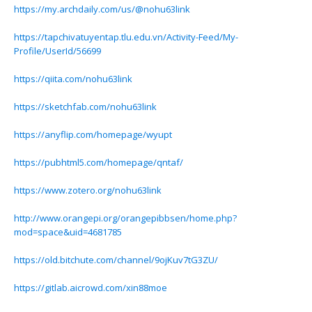
https://my.archdaily.com/us/@nohu63link
https://tapchivatuyentap.tlu.edu.vn/Activity-Feed/My-
Profile/UserId/56699
https://qiita.com/nohu63link
https://sketchfab.com/nohu63link
https://anyflip.com/homepage/wyupt
https://pubhtml5.com/homepage/qntaf/
https://www.zotero.org/nohu63link
http://www.orangepi.org/orangepibbsen/home.php?
mod=space&uid=4681785
https://old.bitchute.com/channel/9ojKuv7tG3ZU/
https://gitlab.aicrowd.com/xin88moe