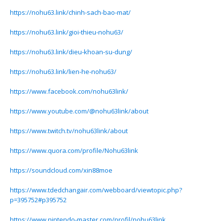
https://nohu63.link/chinh-sach-bao-mat/
https://nohu63.link/gioi-thieu-nohu63/
https://nohu63.link/dieu-khoan-su-dung/
https://nohu63.link/lien-he-nohu63/
https://www.facebook.com/nohu63link/
https://www.youtube.com/@nohu63link/about
https://www.twitch.tv/nohu63link/about
https://www.quora.com/profile/Nohu63link
https://soundcloud.com/xin88moe
https://www.tdedchangair.com/webboard/viewtopic.php?
p=395752#p395752
https://www.nintendo-master.com/profil/nohu63link