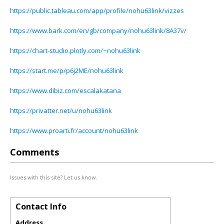
https://public.tableau.com/app/profile/nohu63link/vizzes
https://www.bark.com/en/gb/company/nohu63link/8A37v/
https://chart-studio.plotly.com/~nohu63link
https://start.me/p/p6j2ME/nohu63link
https://www.dibiz.com/escalakatana
https://privatter.net/u/nohu63link
https://www.proarti.fr/account/nohu63link
Comments
Issues with this site? Let us know.
Contact Info
Address