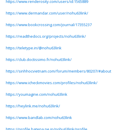
https://www.renderosity.com/users/id:1565889
https://www.dermandar.com/user/nohu63link/
https://www.bookcrossing.com/journal/17355237
https://readthedocs.org/projects/nohu63link/
https://teletype.in/@nohu63link
https://club.doctissimo.fr/nohu63link/
https://sinhhocvietnam.com/forum/members/80207/#about
https://www.icheckmovies.com/profiles/nohu63link/
https://youmagine.com/nohu63link
https://heylink.me/nohu63link/
https://www.bandlab.com/nohu63link
https://profile.hatena.ne.jp/nohu63link/profile