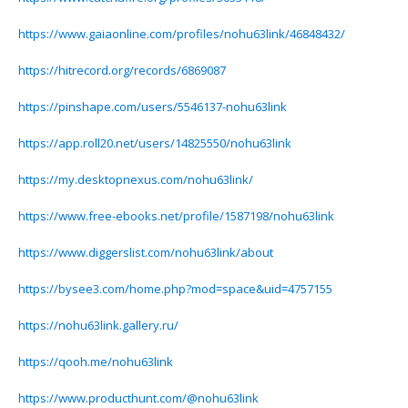
https://www.gaiaonline.com/profiles/nohu63link/46848432/
https://hitrecord.org/records/6869087
https://pinshape.com/users/5546137-nohu63link
https://app.roll20.net/users/14825550/nohu63link
https://my.desktopnexus.com/nohu63link/
https://www.free-ebooks.net/profile/1587198/nohu63link
https://www.diggerslist.com/nohu63link/about
https://bysee3.com/home.php?mod=space&uid=4757155
https://nohu63link.gallery.ru/
https://qooh.me/nohu63link
https://www.producthunt.com/@nohu63link