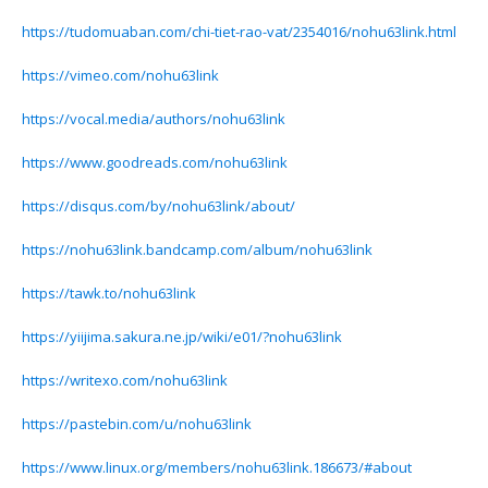
https://tudomuaban.com/chi-tiet-rao-vat/2354016/nohu63link.html
https://vimeo.com/nohu63link
https://vocal.media/authors/nohu63link
https://www.goodreads.com/nohu63link
https://disqus.com/by/nohu63link/about/
https://nohu63link.bandcamp.com/album/nohu63link
https://tawk.to/nohu63link
https://yiijima.sakura.ne.jp/wiki/e01/?nohu63link
https://writexo.com/nohu63link
https://pastebin.com/u/nohu63link
https://www.linux.org/members/nohu63link.186673/#about