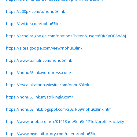
https://500px.com/p/nohu63link
https://twitter.com/nohu63link
https://scholar.google.com/citations?hl=en&user=6DKKyOEAAAAJ
https://sites.google.com/view/nohu63link
https://www.tumblr.com/nohu63link
https://nohu63link.wordpress.com/
https://escalakatana.wixsite.com/nohu63link
https://nohu63link.mystrikingly.com/
https://nohu63link.blogspot.com/2024/09/nohu63link.html
https://www.anobii.com/fr/01418aee9ea9e171df/profile/activity
https://www.myminifactory.com/users/nohu63link