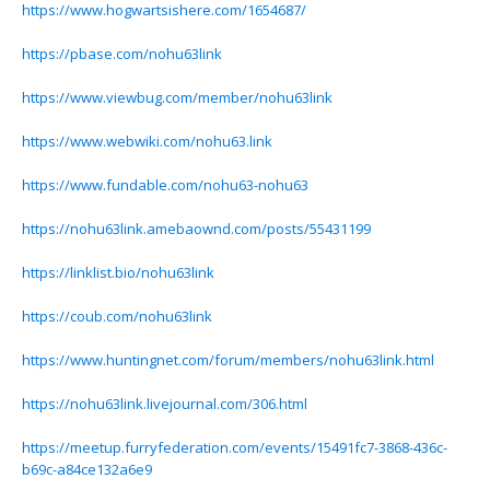
https://www.hogwartsishere.com/1654687/
https://pbase.com/nohu63link
https://www.viewbug.com/member/nohu63link
https://www.webwiki.com/nohu63.link
https://www.fundable.com/nohu63-nohu63
https://nohu63link.amebaownd.com/posts/55431199
https://linklist.bio/nohu63link
https://coub.com/nohu63link
https://www.huntingnet.com/forum/members/nohu63link.html
https://nohu63link.livejournal.com/306.html
https://meetup.furryfederation.com/events/15491fc7-3868-436c-
b69c-a84ce132a6e9