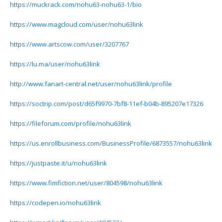
https://muckrack.com/nohu63-nohu63-1/bio
https://www.magcloud.com/user/nohu63link
https://www.artscow.com/user/3207767
https://lu.ma/user/nohu63link
http://www.fanart-central.net/user/nohu63link/profile
https://soctrip.com/post/d65f9970-7bf8-11ef-b04b-895207e17326
https://fileforum.com/profile/nohu63link
https://us.enrollbusiness.com/BusinessProfile/6873557/nohu63link
https://justpaste.it/u/nohu63link
https://www.fimfiction.net/user/804598/nohu63link
https://codepen.io/nohu63link