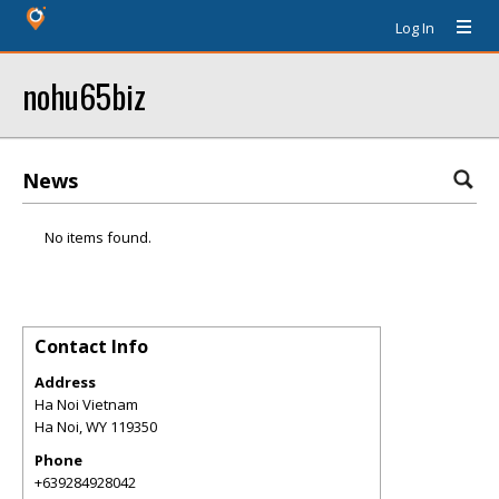
Log In
nohu65biz
News
No items found.
Contact Info
Address
Ha Noi Vietnam
Ha Noi
,
WY
119350
Phone
+639284928042