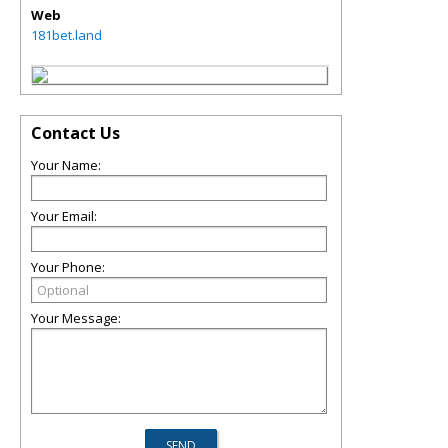
Web
181bet.land
Contact Us
Your Name:
Your Email:
Your Phone:
Your Message: