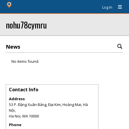
Log In
nohu78cymru
News
No items found.
Contact Info
Address
53 P. Đặng Xuân Bảng, Đại Kim, Hoàng Mai, Hà
Nội,
Ha Noi
,
WA
10000
Phone