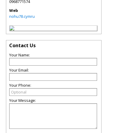
0968771574
Web
nohu78.cymru
Contact Us
Your Name:
Your Email:
Your Phone:
Your Message: