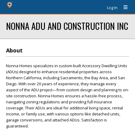
Log In
NONNA ADU AND CONSTRUCTION INC
About
Nonna Homes specializes in custom-built Accessory Dwelling Units
(ADUs) designed to enhance residential properties across
Northern California, including Sacramento, the Bay Area, and San
Diego. With over 20 years of experience, they manage every
aspect of the ADU project—from custom design and planning to on-
site construction. Nonna Homes ensures a hassle-free process,
navigating zoning regulations and providing full insurance
coverage. Their ADUs are ideal for additional living space, rental
income, or family use, with various options like detached units,
garage conversions, and attached ADUs. Satisfaction is
guaranteed.