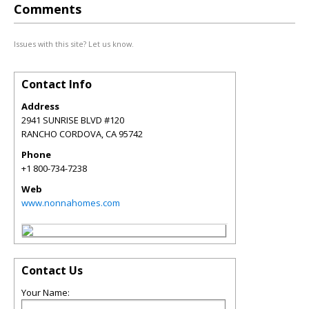
Comments
Issues with this site? Let us know.
Contact Info
Address
2941 SUNRISE BLVD #120
RANCHO CORDOVA
,
CA
95742
Phone
+1 800-734-7238
Web
www.nonnahomes.com
Contact Us
Your Name: