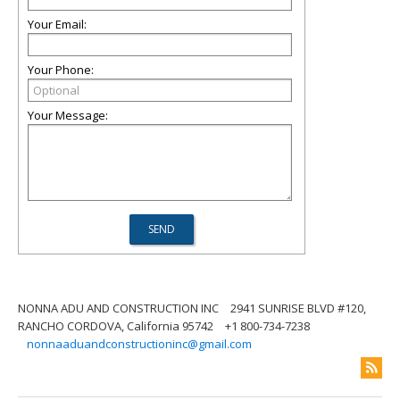
Your Email:
Your Phone:
Your Message:
NONNA ADU AND CONSTRUCTION INC
2941 SUNRISE BLVD #120,
RANCHO CORDOVA, California 95742
+1 800-734-7238
nonnaaduandconstructioninc@gmail.com