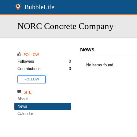
BubbleLife
NORC Concrete Company
News
FOLLOW
Followers
0
No items found.
Contributions
0
FOLLOW
SITE
About
News
Calendar