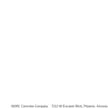
NORC Concrete Company
7212 W Encanto Blvd, Phoenix, Arizona