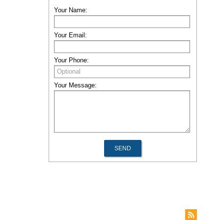
Your Name:
Your Email:
Your Phone:
Your Message: