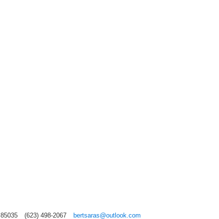
 85035
(623) 498-2067
bertsaras@outlook.com