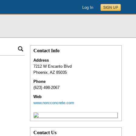
Log In
SIGN UP
Contact Info
Address
7212 W Encanto Blvd
Phoenix
,
AZ
85035
Phone
(623) 498-2067
Web
www.norcconcrete.com
Contact Us