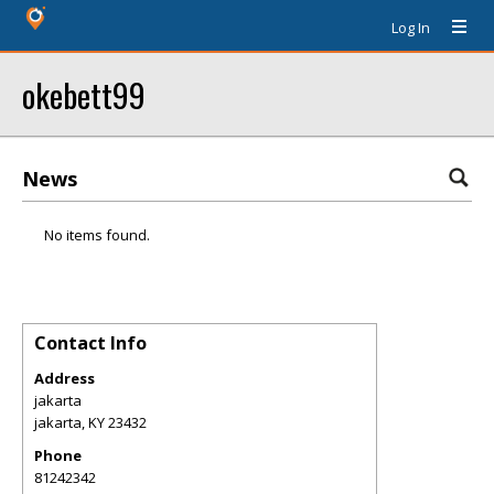
Log In
okebett99
News
No items found.
Contact Info
Address
jakarta
jakarta
,
KY
23432
Phone
81242342