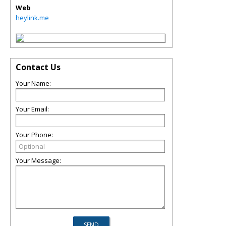
Web
heylink.me
Contact Us
Your Name:
Your Email:
Your Phone:
Your Message: