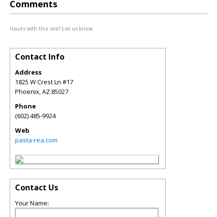
Comments
Issues with this site? Let us know.
Contact Info
Address
1825 W Crest Ln #17
Phoenix
,
AZ
85027
Phone
(602) 485-9924
Web
pasta-rea.com
Contact Us
Your Name: