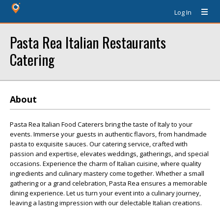
Log In
Pasta Rea Italian Restaurants
Catering
About
Pasta Rea Italian Food Caterers bring the taste of Italy to your
events. Immerse your guests in authentic flavors, from handmade
pasta to exquisite sauces. Our catering service, crafted with
passion and expertise, elevates weddings, gatherings, and special
occasions. Experience the charm of Italian cuisine, where quality
ingredients and culinary mastery come together. Whether a small
gathering or a grand celebration, Pasta Rea ensures a memorable
dining experience. Let us turn your event into a culinary journey,
leaving a lasting impression with our delectable Italian creations.