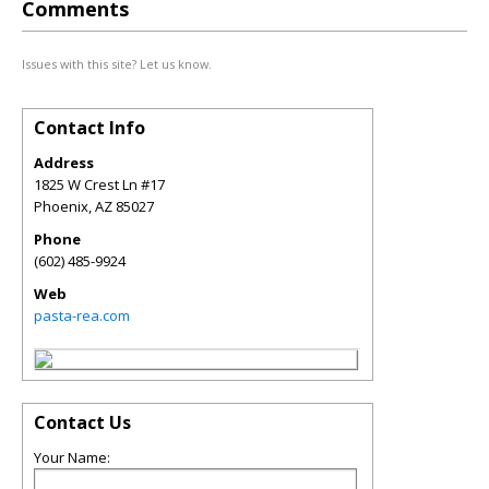
Comments
Issues with this site? Let us know.
Contact Info
Address
1825 W Crest Ln #17
Phoenix
,
AZ
85027
Phone
(602) 485-9924
Web
pasta-rea.com
Contact Us
Your Name: