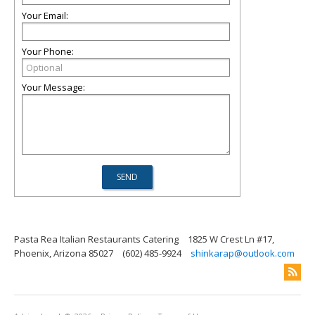
Your Email:
Your Phone:
Your Message:
Pasta Rea Italian Restaurants Catering
1825 W Crest Ln #17,
Phoenix, Arizona 85027
(602) 485-9924
shinkarap@outlook.com