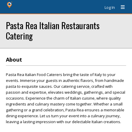
Log In
Pasta Rea Italian Restaurants
Catering
About
Pasta Rea Italian Food Caterers bring the taste of Italy to your
events. Immerse your guests in authentic flavors, from handmade
pasta to exquisite sauces. Our catering service, crafted with
passion and expertise, elevates weddings, gatherings, and special
occasions. Experience the charm of Italian cuisine, where quality
ingredients and culinary mastery come together. Whether a small
gathering or a grand celebration, Pasta Rea ensures a memorable
dining experience. Let us turn your event into a culinary journey,
leaving a lasting impression with our delectable Italian creations.