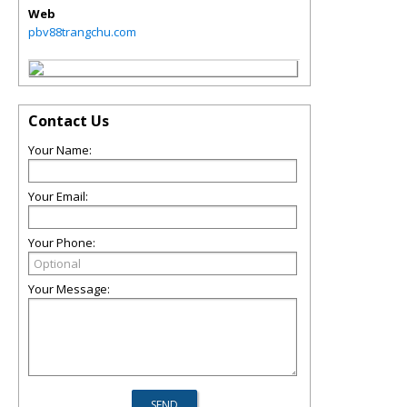
Web
pbv88trangchu.com
Contact Us
Your Name:
Your Email:
Your Phone:
Your Message: