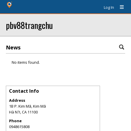
Log In
pbv88trangchu
News
No items found.
Contact Info
Address
1B P. Kim Mã, Kim Mã
Hà N?i
,
CA
11100
Phone
0948615808