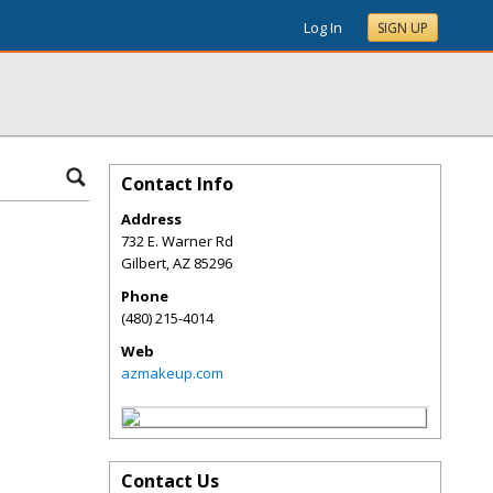
Log In
SIGN UP
Contact Info
Address
732 E. Warner Rd
Gilbert
,
AZ
85296
Phone
(480) 215-4014
Web
azmakeup.com
Contact Us