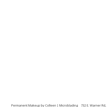
Permanent Makeup by Colleen | Microblading
732 E. Warner Rd, 