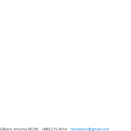
Gilbert, Arizona 85296
(480) 215-4014
rieedeers@gmail.com