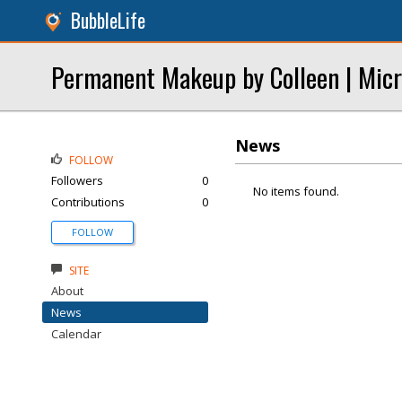
BubbleLife
Permanent Makeup by Colleen | Micr
News
FOLLOW
Followers
0
No items found.
Contributions
0
FOLLOW
SITE
About
News
Calendar