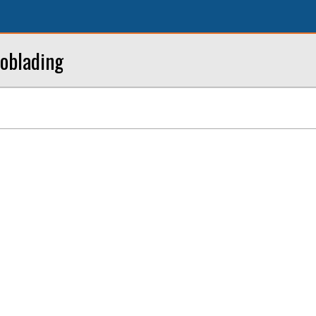
oblading