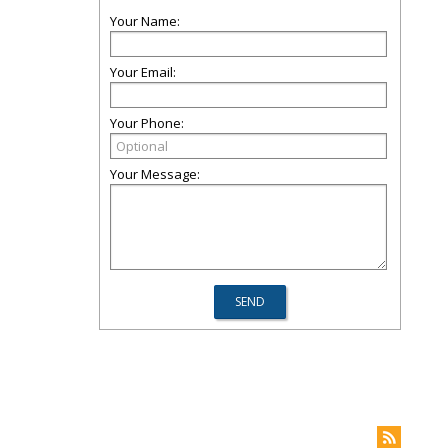
Your Name:
Your Email:
Your Phone:
Your Message: