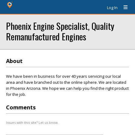
Log In
Phoenix Engine Specialist, Quality
Remanufactured Engines
About
We have been in business for over 40 years servicing our local
area and have branched out to the online sphere. We are located
in Phoenix Arizona. We hope we can help you find the right product
for the job.
Comments
Issues with this site? Let us know.