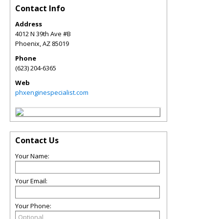
Contact Info
Address
4012 N 39th Ave #B
Phoenix
,
AZ
85019
Phone
(623) 204-6365
Web
phxenginespecialist.com
Contact Us
Your Name:
Your Email:
Your Phone: