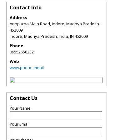
Contact Info
Address
Annpurna Main Road, Indore, Madhya Pradesh-
452009
Indore, Madhya Pradesh, India
,
IN
452009
Phone
09552658232
Web
www.phone.email
Contact Us
Your Name:
Your Email: