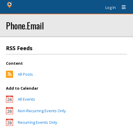
Log In
Phone.Email
RSS Feeds
Content
All Posts
Add to Calendar
All Events
Non-Recurring Events Only
Recurring Events Only