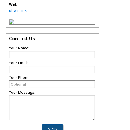
Web
phwin.link
Contact Us
Your Name:
Your Email:
Your Phone:
Your Message: