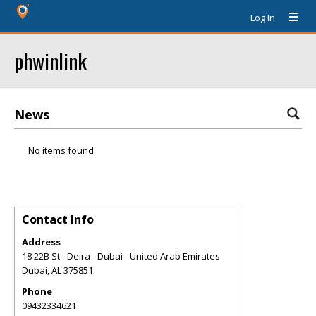
Log In
phwinlink
News
No items found.
Contact Info
Address
18 22B St - Deira - Dubai - United Arab Emirates
Dubai
,
AL
375851
Phone
09432334621