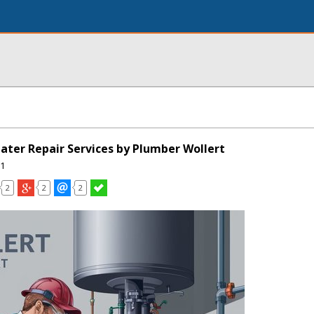
ater Repair Services by Plumber Wollert
91
2
2
2