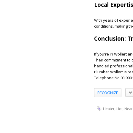
Local Experti
With years of experi
conditions, making th
Conclusion: T
If you're in Wollert a
Their commitment to 
handled professional
Plumber Wollert is re
Telephone No.03 900
RECOGNIZE
,
,
Heater
Hot
Near