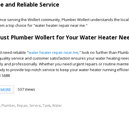
se and Reliable Service
ence serving the Wollert community, Plumber Wollert understands the loca
em a top choice for "water heater repair near me."
rust Plumber Wollert for Your Water Heater Ne
nd need reliable "
water heater repair near me
," look no further than Plumb
quality service and customer satisfaction ensures your water heating nee
ly and professionally. Whether you need urgent repairs or routine maint
ady to provide top-notch service to keep your water heater running efficien
1 5688
537 Views
MORE
,
,
,
,
,
Plumber
Repair
Service
Tank
Water