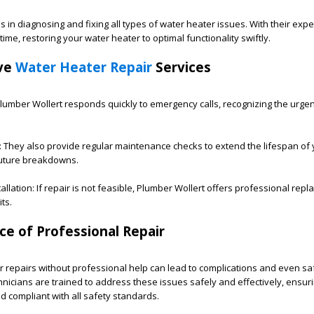
 in diagnosing and fixing all types of water heater issues. With their expe
me, restoring your water heater to optimal functionality swiftly.
ve
Water Heater Repair
Services
umber Wollert responds quickly to emergency calls, recognizing the urge
 They also provide regular maintenance checks to extend the lifespan of
future breakdowns.
llation: If repair is not feasible, Plumber Wollert offers professional rep
ts.
e of Professional Repair
 repairs without professional help can lead to complications and even sa
hnicians are trained to address these issues safely and effectively, ensur
d compliant with all safety standards.