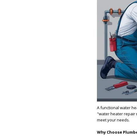
A functional water he
"water heater repair 
meet your needs.
Why Choose Plumbe