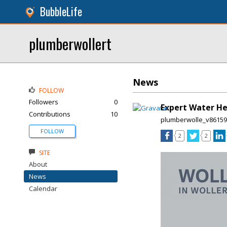
BubbleLife
plumberwollert
News
FOLLOW
Followers
0
Expert Water He
Contributions
10
plumberwolle_v8615
FOLLOW
2
2
SITE
About
News
Calendar