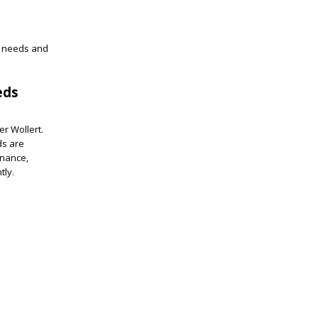
l needs and
eds
er Wollert.
ds are
enance,
tly.