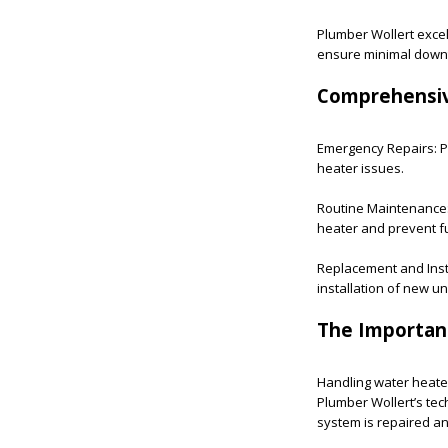
Plumber Wollert excels
ensure minimal downti
Comprehensi
Emergency Repairs: Pl
heater issues.
Routine Maintenance:
heater and prevent 
Replacement and Insta
installation of new uni
The Importanc
Handling water heater
Plumber Wollert’s tec
system is repaired an