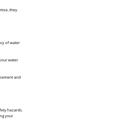
rtise, they
ncy of water
 your water
lacement and
fety hazards.
ing your