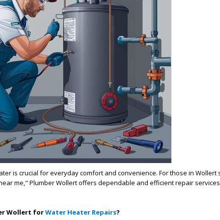
ater is crucial for everyday comfort and convenience. For those in Wollert 
near me," Plumber Wollert offers dependable and efficient repair services 
r Wollert for
Water Heater Repairs
?