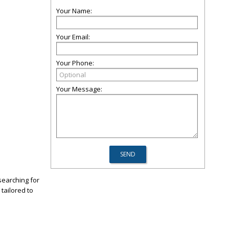
Your Name:
Your Email:
Your Phone:
Your Message:
searching for
tailored to