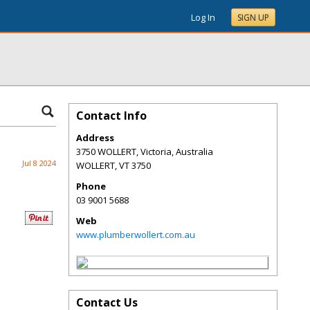
Log In
SIGN UP
Contact Info
Address
3750 WOLLERT, Victoria, Australia
Jul 8 2024
WOLLERT
,
VT
3750
Phone
03 9001 5688
Web
www.plumberwollert.com.au
Contact Us