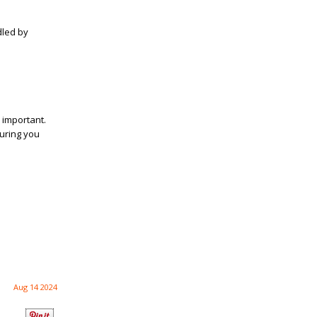
dled by
 important.
suring you
Aug 14 2024