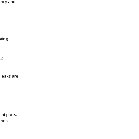
ency and
ating
ng
 leaks are
nt parts.
ions.