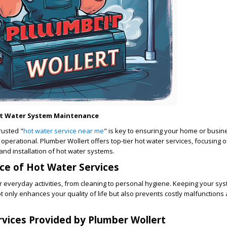
ot Water System Maintenance
trusted "
hot water service near me
" is key to ensuring your home or busin
 operational. Plumber Wollert offers top-tier hot water services, focusing 
and installation of hot water systems.
ce of Hot Water Services
for everyday activities, from cleaning to personal hygiene. Keeping your sys
ot only enhances your quality of life but also prevents costly malfunction
vices Provided by Plumber Wollert