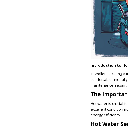
Introduction to H
In Wollert, locating a 
comfortable and fully
maintenance, repair, 
The Importan
Hot water is crucial 
excellent condition n
energy efficiency.
Hot Water Ser