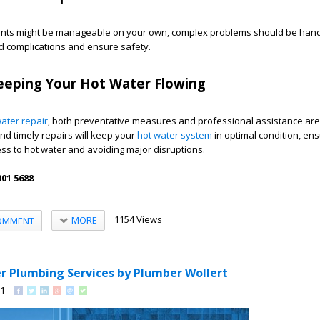
ents might be manageable on your own, complex problems should be han
d complications and ensure safety.
eeping Your Hot Water Flowing
ater repair
, both preventative measures and professional assistance are
nd timely repairs will keep your
hot water system
in optimal condition, en
ss to hot water and avoiding major disruptions.
01 5688
1154 Views
MORE
OMMENT
r Plumbing Services by Plumber Wollert
91