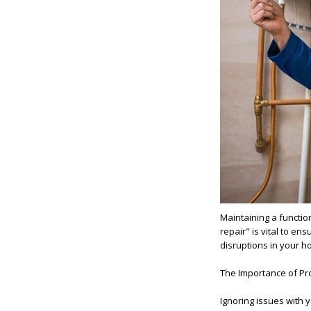
Maintaining a functio
repair" is vital to en
disruptions in your h
The Importance of Pr
Ignoring issues with 