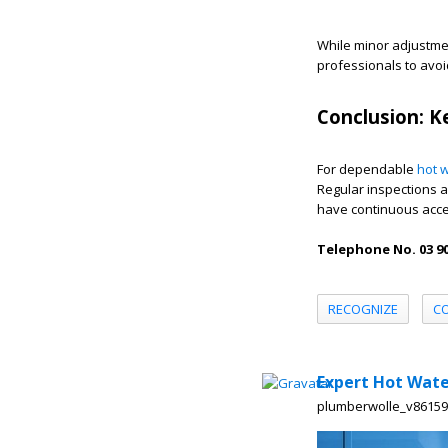
While minor adjustm
professionals to avoi
Conclusion: K
For dependable
hot w
Regular inspections a
have continuous acce
Telephone No. 03 90
RECOGNIZE
C
Expert Hot Wate
plumberwolle_v8615