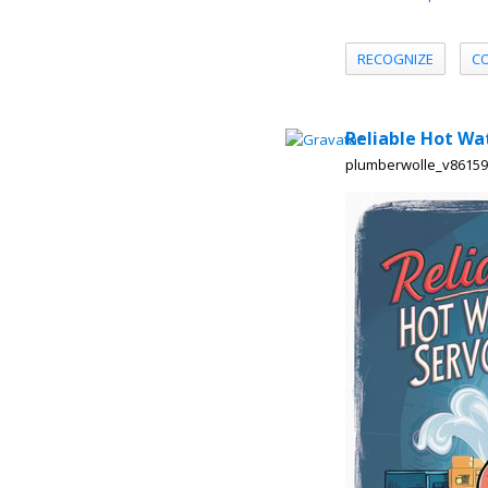
RECOGNIZE
C
Reliable Hot Wa
plumberwolle_v8615