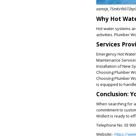
aamxJe_7SmKvYb07ZepCi
Why Hot Water
Hot water systems are
activities. Plumber Wo
Services Prov
Emergency Hot Water 
Maintenance Services:
Installation of New S
Choosing Plumber Wol
Choosing Plumber Woll
is equipped to handle
Conclusion: Y
When searching for a 
commitment to custome
Wollert is ready to e
Telephone No. 03 900
Website:-
https://ww