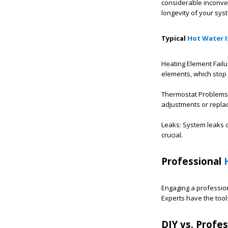
considerable inconve
longevity of your sys
Typical
Hot Water I
Heating Element Failu
elements, which stop 
Thermostat Problems: 
adjustments or repla
Leaks: System leaks c
crucial.
Professional
Engaging a profession
Experts have the too
DIY vs. Profes