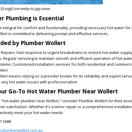
Q-ezgif.com-webp-to-jpg-conve
 Plumbing is Essential
 integral for comfort and functionality, providing necessary hot water for 
llert is committed to delivering prompt and effective services.
ided by Plumber Wollert
Repairs: Fast response to urgent breakdowns to restore hot water supply 
 Regular servicing to maintain smooth and efficient operation of hot wat
ystems: Customized installation services for both residential and commerci
lert
ert means relying on a provider known for its reliability and expert servi
 any hot water issues with professionalism.
our Go-To Hot Water Plumber Near Wollert
"hot water plumber near Wollert," consider Plumber Wollert for their exc
r satisfaction. Whether it's a minor repair or a comprehensive installati
ffectively meet your hot water needs.
1 5688
w.plumberwollert.com.au