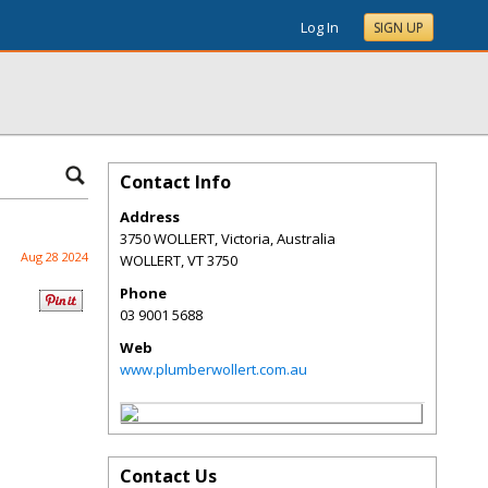
Log In
SIGN UP
Contact Info
Address
3750 WOLLERT, Victoria, Australia
Aug 28 2024
WOLLERT
,
VT
3750
Phone
03 9001 5688
Web
www.plumberwollert.com.au
Contact Us