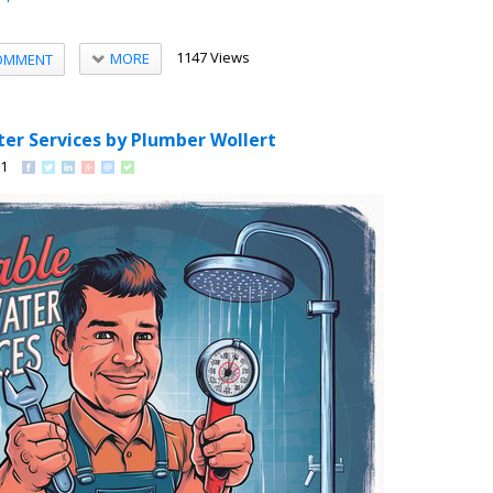
1147 Views
MORE
OMMENT
ter Services by Plumber Wollert
91