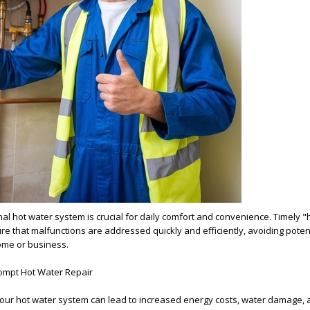
nal hot water system is crucial for daily comfort and convenience. Timely "
sure that malfunctions are addressed quickly and efficiently, avoiding poten
ome or business.
ompt Hot Water Repair
your hot water system can lead to increased energy costs, water damage,