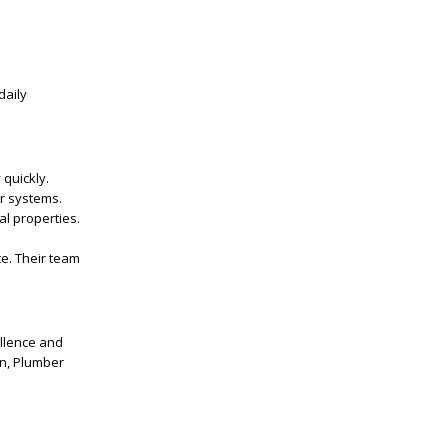
daily
quickly.
er systems.
al properties.
ce. Their team
ellence and
on, Plumber