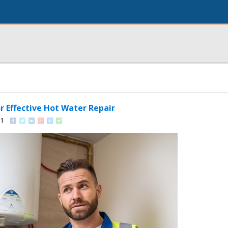
or Effective Hot Water Repair
91