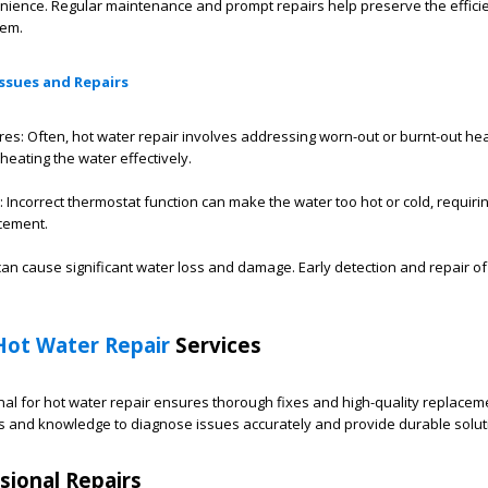
nience. Regular maintenance and prompt repairs help preserve the effici
tem.
ssues and Repairs
res: Often, hot water repair involves addressing worn-out or burnt-out he
heating the water effectively.
Incorrect thermostat function can make the water too hot or cold, requiri
cement.
an cause significant water loss and damage. Early detection and repair of
Hot Water Repair
Services
al for hot water repair ensures thorough fixes and high-quality replaceme
ls and knowledge to diagnose issues accurately and provide durable solut
sional Repairs