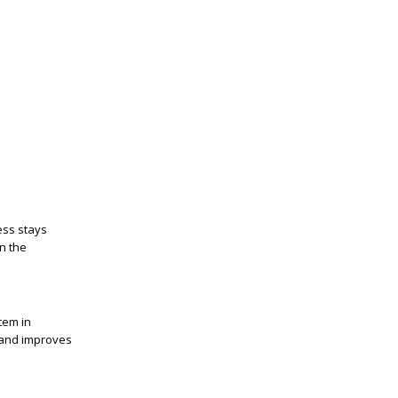
ess stays
on the
tem in
s and improves