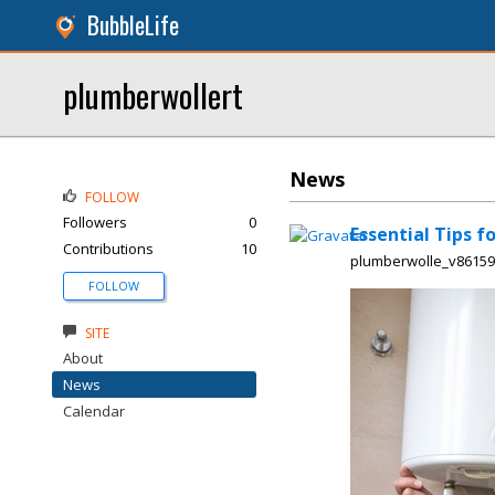
BubbleLife
plumberwollert
News
FOLLOW
Followers
0
Essential Tips f
Contributions
10
plumberwolle_v8615
FOLLOW
SITE
About
News
Calendar