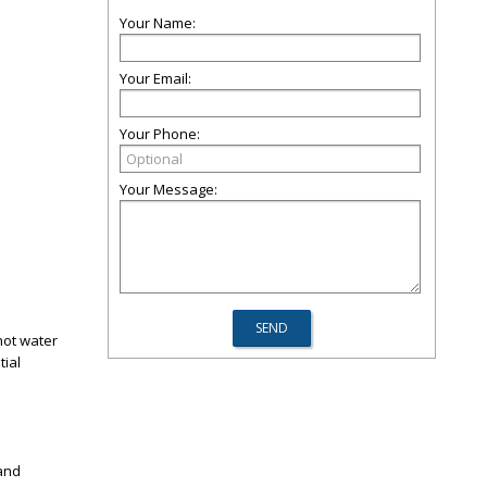
Your Name:
Your Email:
Your Phone:
Your Message:
hot water
tial
 and