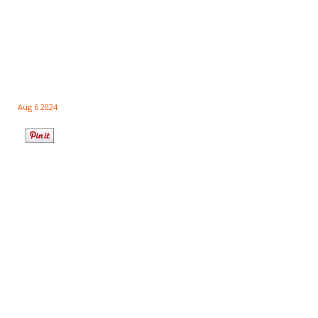
Aug 6 2024