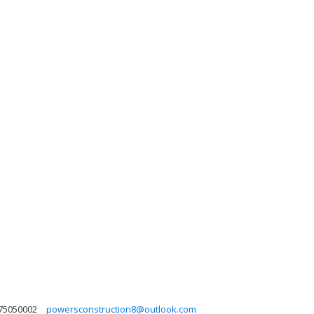
75050002
powersconstruction8@outlook.com