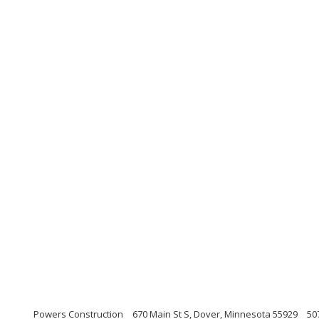
Powers Construction
670 Main St S, Dover, Minnesota 55929
50