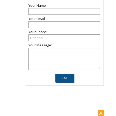
Your Name:
Your Email:
Your Phone:
Your Message: