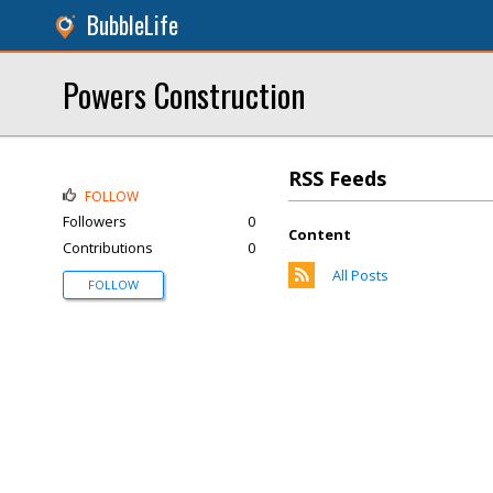
BubbleLife
Powers Construction
RSS Feeds
FOLLOW
Followers
0
Content
Contributions
0
All Posts
FOLLOW