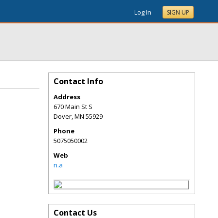
Log In
SIGN UP
Contact Info
Address
670 Main St S
Dover
,
MN
55929
Phone
5075050002
Web
n.a
Contact Us