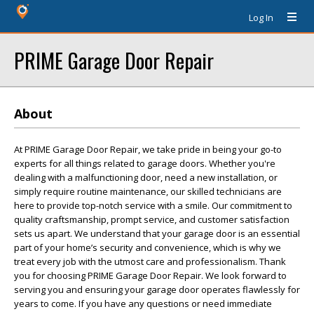
Log In
PRIME Garage Door Repair
About
At PRIME Garage Door Repair, we take pride in being your go-to
experts for all things related to garage doors. Whether you're
dealing with a malfunctioning door, need a new installation, or
simply require routine maintenance, our skilled technicians are
here to provide top-notch service with a smile. Our commitment to
quality craftsmanship, prompt service, and customer satisfaction
sets us apart. We understand that your garage door is an essential
part of your home’s security and convenience, which is why we
treat every job with the utmost care and professionalism. Thank
you for choosing PRIME Garage Door Repair. We look forward to
serving you and ensuring your garage door operates flawlessly for
years to come. If you have any questions or need immediate