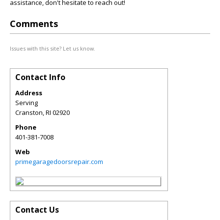
assistance, don't hesitate to reach out!
Comments
Issues with this site? Let us know.
Contact Info
Address
Serving
Cranston
,
RI
02920
Phone
401-381-7008
Web
primegaragedoorsrepair.com
Contact Us