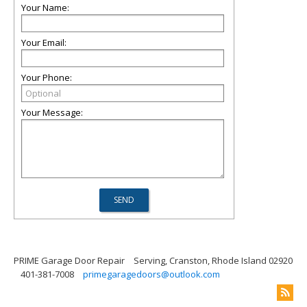
Your Name:
Your Email:
Your Phone:
Your Message:
PRIME Garage Door Repair
Serving, Cranston, Rhode Island 02920
401-381-7008
primegaragedoors@outlook.com