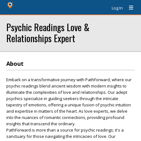
Log In
Psychic Readings Love &
Relationships Expert
About
Embark on a transformative journey with PathForward, where our
psychic readings blend ancient wisdom with modern insights to
illuminate the complexities of love and relationships. Our adept
psychics specialize in guiding seekers through the intricate
tapestry of emotions, offering a unique fusion of psychic intuition
and expertise in matters of the heart. As love experts, we delve
into the nuances of romantic connections, providing profound
insights that transcend the ordinary.
PathForward is more than a source for psychic readings; it's a
sanctuary for those navigating the intricacies of love. Our