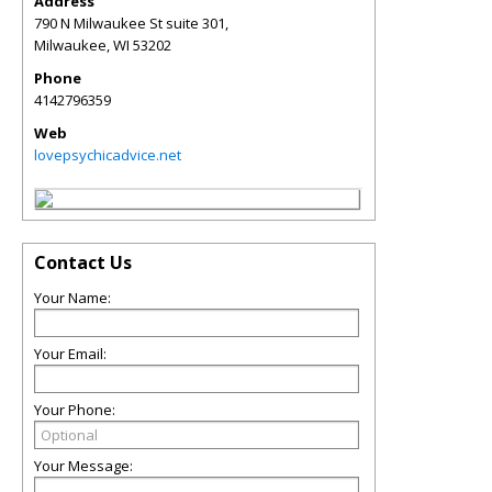
Address
790 N Milwaukee St suite 301,
Milwaukee
,
WI
53202
Phone
4142796359
Web
lovepsychicadvice.net
Contact Us
Your Name:
Your Email:
Your Phone:
Your Message: