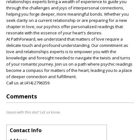
relationships experts bring a wealth of experience to guide you
through the challenges and joys of interpersonal connections,
helping you forge deeper, more meaningful bonds. Whether you
seek clarity on a current relationship or are preparing for a new
chapter in love, our psychics offer personalized readings that
resonate with the essence of your heart's desires.
At PathForward, we understand that matters of love require a
delicate touch and profound understanding. Our commitment as
love and relationships experts is to empower you with the
knowledge and foresight needed to navigate the twists and turns
of your romantic journey. Join us on a path where psychic readings
become a compass for matters of the heart, leading you to a place
of deeper connection and fulfillment.
Call us at (414) 2796359.
Comments
Issues with this site? Let us know.
Contact Info