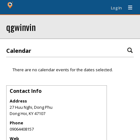
Log In
qgwinvin
Calendar
There are no calendar events for the dates selected.
Contact Info
Address
27 Huu Nghi, Dong Phu
Dong Hoi
,
KY
47107
Phone
09064408157
Web