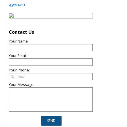
qgwin.vin
Contact Us
Your Name:
Your Email:
Your Phone:
Your Message: