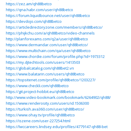
https://zez.am/qh88betco
https://qna.habr.com/user/qh88betco
https://forum.liquidbounce.net/user/qh88betco
https://devdojo.com/qh88betco
https://articledirectoryzone.com/members/qh88betco/
https://phijkchu.com/a/qh88betco/video-channels
http://planforexams.com/q2a/user/qh88betco
https://www.dermandar.com/user/qh88betco/
https://www.multichain.com/qa/user/qh88betco
https://www.chordie.com/forum/profile.php?id=1973312
https://my.djtechtools.com/users/1413503
https://globalcatalog.com/qh88bet2.vn
https://www.balatarin.com/users/qh88betco
https://topsitenet.com/profile/qh88betco/1203227/
https://www.checkli.com/qh88betco
https://git.project-hobbit.eu/qh88betco
http://www.video-bookmark.com/bookmark/6264902/qh88/
https://www.renderosity.com/users/id:1506300
https://turkish.ava360.com/user/qh88betco/
https://www.ohay.tv/profile/qh88betco
https://iszene.com/user-227254.html
https://lwccareers.lindsey.edu/profiles/4779147-qh88-bet