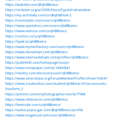
https://wakelet.com/@qh88betco
https://circleten.org/a/293954?postTypeId=whatsNew
https://my.archdaily.com/us/@qh88-bet-2
https://roomstyler.com/users/qh88betco
https://www.speedrun.com/users/qh88betco
https://www.metooo.com/u/qh88betco
https://coolors.co/u/qh88betco
https://tawk.to/qh88betco
https://www.myminifactory.com/users/qh88betco
https://www.deviantart.com/qh88betco
https://www.intensedebate.com/profiles/qh88betco
https://pubhtml5.com/homepage/isoqn/
https://www.instapaper.com/p/14434941
https://reedsy.com/discovery/user/qh88betco
https://www.silverstripe.org/ForumMemberProfile/show/154547
https://www.creativelive.com/student/qh88-bet-4?via=accounts-
freeform_2
https://pxhere.com/en/photographer-me/4277968
https://www.slideserve.com/qh88betco
https://leetcode.com/u/qh88betco/
https://active.popsugar.com/@qh88betco/profile
https://www.magcloud.com/user/qh88betco