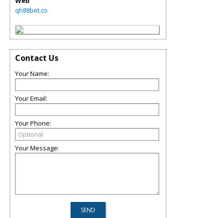
Web
qh88bet.co
Contact Us
Your Name:
Your Email:
Your Phone:
Your Message: