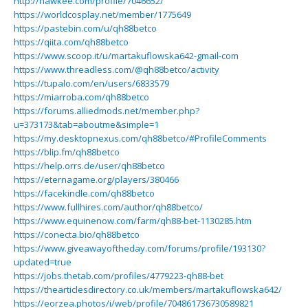
http://hawkee.com/profile/7046652/
https://worldcosplay.net/member/1775649
https://pastebin.com/u/qh88betco
https://qiita.com/qh88betco
https://www.scoop.it/u/martakuflowska642-gmail-com
https://www.threadless.com/@qh88betco/activity
https://tupalo.com/en/users/6833579
https://miarroba.com/qh88betco
https://forums.alliedmods.net/member.php?
u=373173&tab=aboutme&simple=1
https://my.desktopnexus.com/qh88betco/#ProfileComments
https://blip.fm/qh88betco
https://help.orrs.de/user/qh88betco
https://eternagame.org/players/380466
https://facekindle.com/qh88betco
https://www.fullhires.com/author/qh88betco/
https://www.equinenow.com/farm/qh88-bet-1130285.htm
https://conecta.bio/qh88betco
https://www.giveawayoftheday.com/forums/profile/193130?
updated=true
https://jobs.thetab.com/profiles/4779223-qh88-bet
https://thearticlesdirectory.co.uk/members/martakuflowska642/
https://eorzea.photos/i/web/profile/704861736730589821