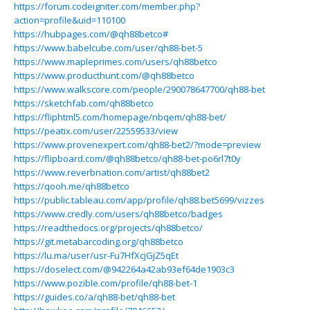
https://forum.codeigniter.com/member.php?
action=profile&uid=110100
https://hubpages.com/@qh88betco#
https://www.babelcube.com/user/qh88-bet-5
https://www.mapleprimes.com/users/qh88betco
https://www.producthunt.com/@qh88betco
https://www.walkscore.com/people/290078647700/qh88-bet
https://sketchfab.com/qh88betco
https://fliphtml5.com/homepage/nbqem/qh88-bet/
https://peatix.com/user/22559533/view
https://www.provenexpert.com/qh88-bet2/?mode=preview
https://flipboard.com/@qh88betco/qh88-bet-po6rl7t0y
https://www.reverbnation.com/artist/qh88bet2
https://qooh.me/qh88betco
https://public.tableau.com/app/profile/qh88.bet5699/vizzes
https://www.credly.com/users/qh88betco/badges
https://readthedocs.org/projects/qh88betco/
https://git.metabarcoding.org/qh88betco
https://lu.ma/user/usr-Fu7HfXcjGjZ5qEt
https://doselect.com/@942264a42ab93ef64de1903c3
https://www.pozible.com/profile/qh88-bet-1
https://guides.co/a/qh88-bet/qh88-bet