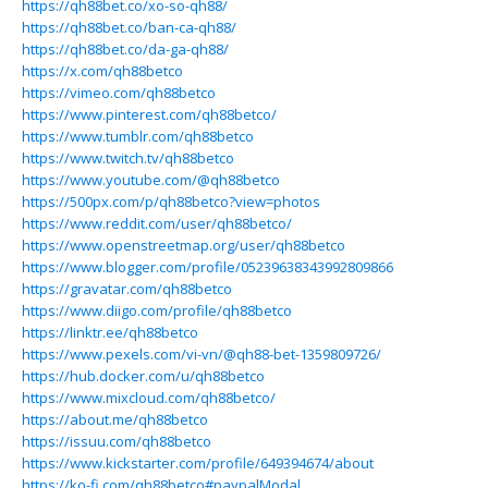
https://qh88bet.co/xo-so-qh88/
https://qh88bet.co/ban-ca-qh88/
https://qh88bet.co/da-ga-qh88/
https://x.com/qh88betco
https://vimeo.com/qh88betco
https://www.pinterest.com/qh88betco/
https://www.tumblr.com/qh88betco
https://www.twitch.tv/qh88betco
https://www.youtube.com/@qh88betco
https://500px.com/p/qh88betco?view=photos
https://www.reddit.com/user/qh88betco/
https://www.openstreetmap.org/user/qh88betco
https://www.blogger.com/profile/05239638343992809866
https://gravatar.com/qh88betco
https://www.diigo.com/profile/qh88betco
https://linktr.ee/qh88betco
https://www.pexels.com/vi-vn/@qh88-bet-1359809726/
https://hub.docker.com/u/qh88betco
https://www.mixcloud.com/qh88betco/
https://about.me/qh88betco
https://issuu.com/qh88betco
https://www.kickstarter.com/profile/649394674/about
https://ko-fi.com/qh88betco#paypalModal