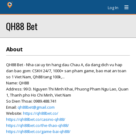
Log In
QH88 Bet
About
QH88 Bet - Nha cai uy tin hang dau Chau A, da dang dich vu hap
dan bao gom: CSKH 24/7, 1000+ san pham game, bao mat an toan
so 1 Viet Nam, Qh88 tang 100k,...
Name: QH88
Address: 99 D. Nguyen Thi Minh Khai, Phuong Pham Ngu Lao, Quan
1, Thanh pho Ho Chi Minh, Viet Nam
So Dien Thoai: 0989.488.741
Email:
qh88bet@gmail.com
Website:
https://qh88bet.co/
https://qh88bet.co/casino-qh88/
https://qh88bet.co/the-thao-qh88/
https://qh88bet.co/game-bai-qh88/