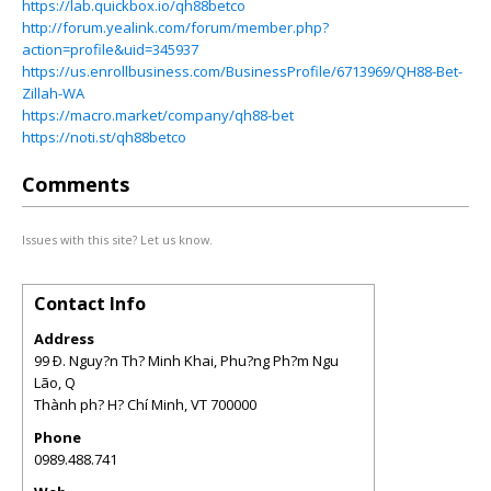
https://lab.quickbox.io/qh88betco
http://forum.yealink.com/forum/member.php?
action=profile&uid=345937
https://us.enrollbusiness.com/BusinessProfile/6713969/QH88-Bet-
Zillah-WA
https://macro.market/company/qh88-bet
https://noti.st/qh88betco
Comments
Issues with this site? Let us know.
Contact Info
Address
99 Ð. Nguy?n Th? Minh Khai, Phu?ng Ph?m Ngu
Lão, Q
Thành ph? H? Chí Minh
,
VT
700000
Phone
0989.488.741