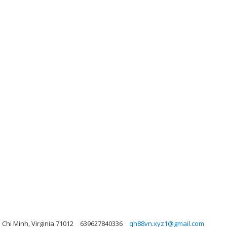
Chi Minh, Virginia 71012
639627840336
qh88vn.xyz1@gmail.com