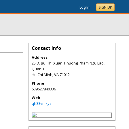
Log In
SIGN UP
Contact Info
Address
25 D. Bui Thi Xuan, Phuong Pham Ngu Lao,
Quan 1
Ho Chi Minh
,
VA
71012
Phone
639627840336
Web
qh88vn.xyz