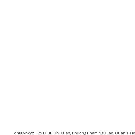
qh88vnxyz
25 D. Bui Thi Xuan, Phuong Pham Ngu Lao, Quan 1, Ho 