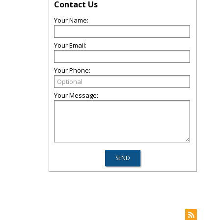
Contact Us
Your Name:
Your Email:
Your Phone:
Your Message: