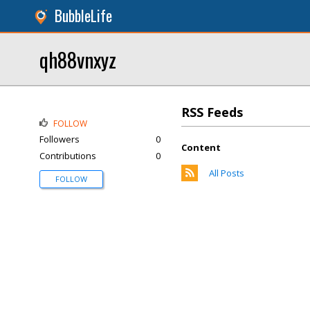
BubbleLife
qh88vnxyz
RSS Feeds
FOLLOW
Followers
0
Content
Contributions
0
All Posts
FOLLOW