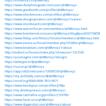
https://influence.co/qh88vnxyz
https://www.divephotoguide.com/user/qh88vnxyz
https://www.giantbomb.com/profile/qh88vnxyz/
https://www.icheckmovies.com/profiles/qh88vnxyz/
https://www.designspiration.com/qh88vnxyz1/saves/
https://www.storeboard.com/qh88vnxyz
https://www.warriorforum.com/members/qh88vnxyz.html
https://www.liveinternet.ru/users/qh88vnxyz/blog#post503776878
https://www.fitday.com/fitness/forums/members/qh88vnxyz.html
https://www.iniuria.us/forum/member.php?415850-qh88vnxyz
https://www.beatstars.com/qh88vnxyz1/about
http://molbiol.ru/forums/index.php?showuser=1331505
https://youmagine.com/qh88vnxyz/designs
https://teletype.in/@qh88vnxyz
https://suzuri.jp/qh88vnxyz
https://app.roll20.net/users/13058720/qh88vnxyz
https://my.archdaily.com/us/@qh88vnxyz
https://orcid.org/0009-0006-7813-9071
https://www.bitsdujour.com/profiles/JTiBJv
https://my.desktopnexus.com/qh88vnxyz/
https://www.catchafire.org/profiles/2729795/
https://www.facer.io/u/qh88vnxyz
https://www.diggerslist.com/qh88vnxyz/about