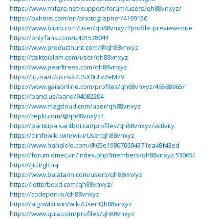
https://www.mifare.net/support/forum/users/qh88vnxyz/
https://pxhere.com/en/photographer/4199156
https://www.blurb.com/user/qh88vnxyz?profile_preview=true
https://onlyfans.com/u401538044
https://www.producthunt.com/@qh88vnxyz
https://talktoislam.com/user/qh88vnxyz
https://www.pearltrees.com/qh88vnxyz
https://lu.ma/u/usr-sk7USX0uLvZeMzV
https://www.gaiaonline.com/profiles/qh88vnxyz/46588965/
https://band.us/band/94082204
https://www.magcloud.com/user/qh88vnxyz
https://replit.com/@qh88vnxyz1
https://participa.santboi.cat/profiles/qh88vnxyz/activity
https://clinfowiki.win/wiki/User:qh88vnxyz
https://www.hahalolo.com/@65e198670694371ea48f43ed
https://forum.dmec.vn/index.php?members/qh88vnxyz.53065/
https://jii.li/glFnq
https://www.balatarin.com/users/qh88vnxyz
https://letterboxd.com/qh88vnxyz/
https://codepen.io/qh88vnxyz
https://algowiki.win/wiki/User:Qh88vnxyz
https://www.quia.com/profiles/qh88vnxyz