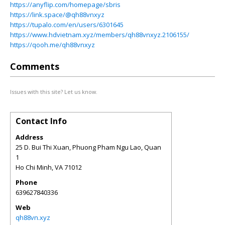
https://anyflip.com/homepage/sbris
https://link.space/@qh88vnxyz
https://tupalo.com/en/users/6301645
https://www.hdvietnam.xyz/members/qh88vnxyz.2106155/
https://qooh.me/qh88vnxyz
Comments
Issues with this site? Let us know.
Contact Info
Address
25 D. Bui Thi Xuan, Phuong Pham Ngu Lao, Quan
1
Ho Chi Minh
,
VA
71012
Phone
639627840336
Web
qh88vn.xyz