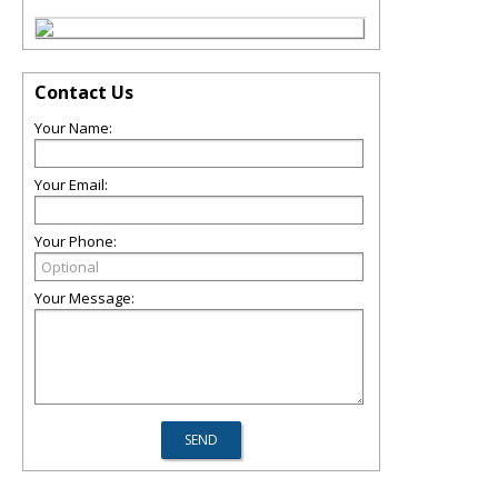
Contact Us
Your Name:
Your Email:
Your Phone:
Your Message: