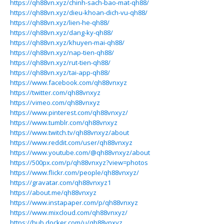
https://qh88vn.xyz/chinh-sach-bao-mat-qh88/
https://qh88vn.xyz/dieu-khoan-dich-vu-qh88/
https://qh88vn.xyz/lien-he-qh88/
https://qh88vn.xyz/dang-ky-qh88/
https://qh88vn.xyz/khuyen-mai-qh88/
https://qh88vn.xyz/nap-tien-qh88/
https://qh88vn.xyz/rut-tien-qh88/
https://qh88vn.xyz/tai-app-qh88/
https://www.facebook.com/qh88vnxyz
https://twitter.com/qh88vnxyz
https://vimeo.com/qh88vnxyz
https://www.pinterest.com/qh88vnxyz/
https://www.tumblr.com/qh88vnxyz
https://www.twitch.tv/qh88vnxyz/about
https://www.reddit.com/user/qh88vnxyz
https://www.youtube.com/@qh88vnxyz/about
https://500px.com/p/qh88vnxyz?view=photos
https://www.flickr.com/people/qh88vnxyz/
https://gravatar.com/qh88vnxyz1
https://about.me/qh88vnxyz
https://www.instapaper.com/p/qh88vnxyz
https://www.mixcloud.com/qh88vnxyz/
https://hub.docker.com/u/qh88vnxyz