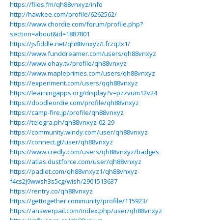
https://files.fm/qh88vnxyz/info
http://hawkee.com/profile/6262562/
https://www.chordie.com/forum/profile.php?
section=about&id=1887801
https://jsfiddle.net/qh88vnxyz/Lfrzq2x1/
https://www.funddreamer.com/users/qh88vnxyz
https://www.ohay.tv/profile/qh88vnxyz
https://www.mapleprimes.com/users/qh88vnxyz
https://experiment.com/users/qqh88vnxyz
https://learningapps.org/display?v=pzzvum12v24
https://doodleordie.com/profile/qh88vnxyz
https://camp-fire.jp/profile/qh88vnxyz
https://telegra.ph/qh88vnxyz-02-29
https://community.windy.com/user/qh88vnxyz
https://connect.gt/user/qh88vnxyz
https://www.credly.com/users/qh88vnxyz/badges
https://atlas.dustforce.com/user/qh88vnxyz
https://padlet.com/qh88vnxyz1/qh88vnxyz-
f4cs2j9wwsh3s5cg/wish/2901513637
https://rentry.co/qh88vnxyz
https://gettogether.community/profile/115923/
https://answerpail.com/index.php/user/qh88vnxyz