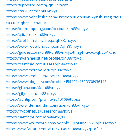
https://flipboard.com/@qh88vnxyz
https://issuu.com/qh88vnxyz
https://www.babelcube.com/user/qh88-qh88vn-xyz-thuong-hieu-
ca-cuoc-qh88-1-chau-a
https://beermapping.com/account/qh88vnxyz
https://qiita.com/qh88vnxyz
https://profile.hatena.ne.jp/qh88vnxyz/
https://www.reverbnation.com/qh88vnxyz
https://guides.co/a/qh88-qh88vn-xyz-thng-hiu-c-cc-qh88-1-chu
https://myanimelist.net/profile/qh88vnxyz
https://os.mbed.com/users/qh88vnxyz/
https://www.metooo.io/u/qh88vnxyz
https://www.veoh.com/users/qh88vnxyz
https://www.blogger.com/profile/15549141533998936148
https://glitch.com/@qh88vnxyz
https://gifyu.com/qh88vnxyz
https://pantip.com/profile/8010109#topics
https://www.dermandar.com/user/qh88vnxyz/
https://hypothes.is/users/qh88vnxyz
https://leetcode.com/qh88vnxyz/
https://www.walkscore.com/people/307430598579/qh88vnxyz
http://www.fanart-central.net/user/qh88vnxyz/profile