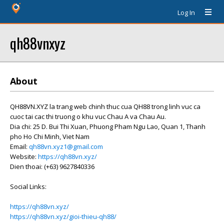
Log In
qh88vnxyz
About
QH88VN.XYZ la trang web chinh thuc cua QH88 trong linh vuc ca
cuoc tai cac thi truong o khu vuc Chau A va Chau Au.
Dia chi: 25 D. Bui Thi Xuan, Phuong Pham Ngu Lao, Quan 1, Thanh
pho Ho Chi Minh, Viet Nam
Email:
qh88vn.xyz1@gmail.com
Website:
https://qh88vn.xyz/
Dien thoai: (+63) 9627840336
Social Links:
https://qh88vn.xyz/
https://qh88vn.xyz/gioi-thieu-qh88/