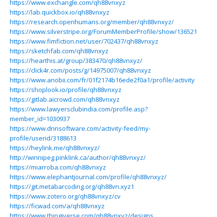
https://www.exchangle.com/qh88vnxyz
https://lab.quickbox.io/qh88vnxyz
https://research.openhumans.org/member/qh88vnxyz/
https://www.silverstripe.org/ForumMemberProfile/show/136521
https://www.fimfiction.net/user/702437/qh88vnxyz
https://sketchfab.com/qh88vnxyz
https://hearthis.at/group/383470/qh88vnxyz/
https://click4r.com/posts/g/14975007/qh88vnxyz
https://www.anobii.com/fr/01f2174b16ede2f0a1/profile/activity
https://shoplook.io/profile/qh88vnxyz
https://gitlab.aicrowd.com/qh88vnxyz
https://www.lawyersclubindia.com/profile.asp?
member_id=1030937
https://www.dnnsoftware.com/activity-feed/my-
profile/userid/3188613
https://heylink.me/qh88vnxyz/
http://winnipeg.pinklink.ca/author/qh88vnxyz/
https://miarroba.com/qh88vnxyz
https://www.elephantjournal.com/profile/qh88vnxyz/
https://git.metabarcoding.org/qh88vn.xyz1
https://www.zotero.org/qh88vnxyz/cv
https://ficwad.com/a/qh88vnxyz
https://www.thingiverse.com/qh88vnxyz/designs