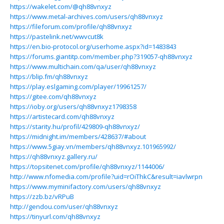
https://wakelet.com/@qh88vnxyz
https://www.metal-archives.com/users/qh88vnxyz
https://fileforum.com/profile/qh88vnxyz
https://pastelink.net/wwvcut8k
https://en.bio-protocol.org/userhome.aspx?id=1483843
https://forums.giantitp.com/member.php?319057-qh88vnxyz
https://www.multichain.com/qa/user/qh88vnxyz
https://blip.fm/qh88vnxyz
https://play.eslgaming.com/player/19961257/
https://gitee.com/qh88vnxyz
https://ioby.org/users/qh88vnxyz1798358
https://artistecard.com/qh88vnxyz
https://starity.hu/profil/429809-qh88vnxyz/
https://midnight.im/members/428637/#about
https://www.5giay.vn/members/qh88vnxyz.101965992/
https://qh88vnxyz.gallery.ru/
https://topsitenet.com/profile/qh88vnxyz/1144006/
http://www.nfomedia.com/profile?uid=rOiThkC&result=iavlwrpn
https://www.myminifactory.com/users/qh88vnxyz
https://zzb.bz/vRPuB
http://gendou.com/user/qh88vnxyz
https://tinyurl.com/qh88vnxyz