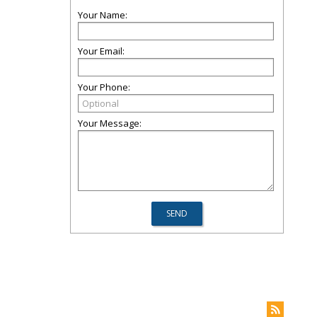
Your Name:
Your Email:
Your Phone:
Your Message: