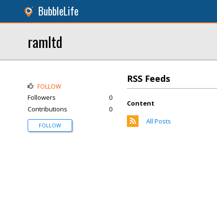
BubbleLife
ramltd
RSS Feeds
FOLLOW
Followers
0
Content
Contributions
0
All Posts
FOLLOW