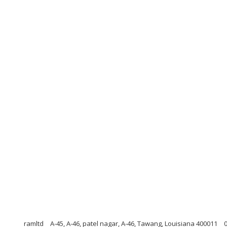
ramltd
A-45, A-46, patel nagar, A-46, Tawang, Louisiana 400011