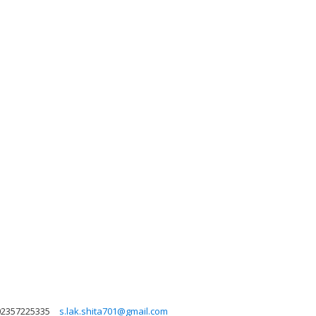
02357225335
s.lak.shita701@gmail.com