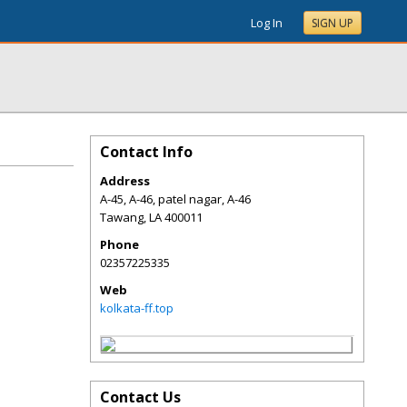
Log In
SIGN UP
Contact Info
Address
A-45, A-46, patel nagar, A-46
Tawang
,
LA
400011
Phone
02357225335
Web
kolkata-ff.top
Contact Us