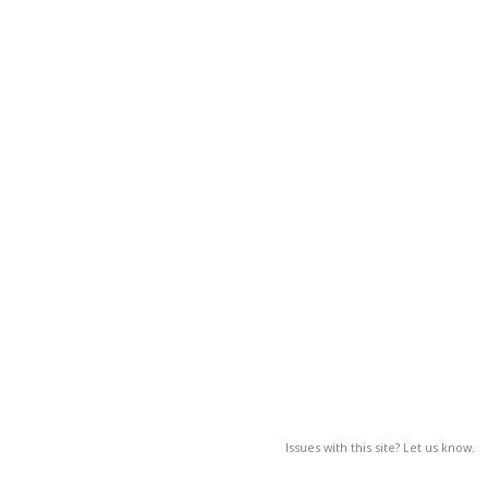
Issues with this site? Let us know.