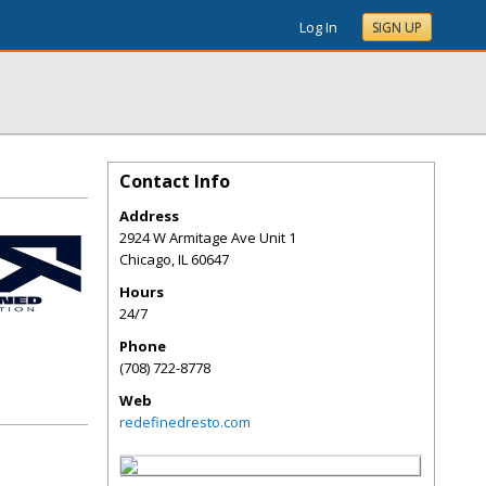
Log In
SIGN UP
Contact Info
Address
2924 W Armitage Ave Unit 1
Chicago
,
IL
60647
Hours
24/7
Phone
(708) 722-8778
Web
redefinedresto.com