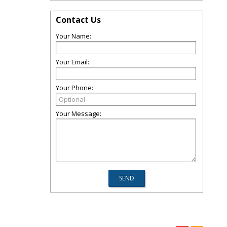
Contact Us
Your Name:
Your Email:
Your Phone:
Your Message: