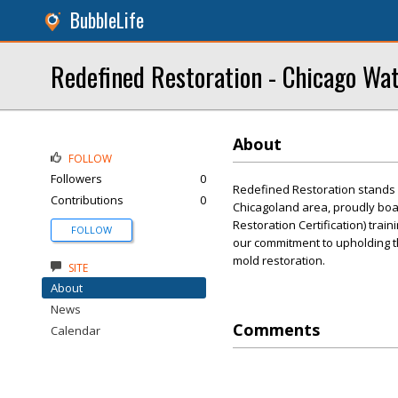
BubbleLife
Redefined Restoration - Chicago Wa
About
FOLLOW
Followers
0
Redefined Restoration stands 
Contributions
0
Chicagoland area, proudly boast
Restoration Certification) train
FOLLOW
our commitment to upholding th
mold restoration.
SITE
About
News
Comments
Calendar