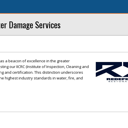
ter Damage Services
as a beacon of excellence in the greater
ing our IICRC (Institute of Inspection, Cleaning and
ing and certification. This distinction underscores
e highest industry standards in water, fire, and