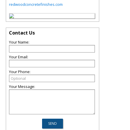
redwoodconcretefinishes.com
Contact Us
Your Name:
Your Email:
Your Phone:
Your Message: