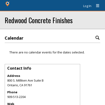
Log In
Redwood Concrete Finishes
Calendar
There are no calendar events for the dates selected.
Contact Info
Address
800 S. Milliken Ave Suite B
Ontario
,
CA
91761
Phone
909-513-2204
Web