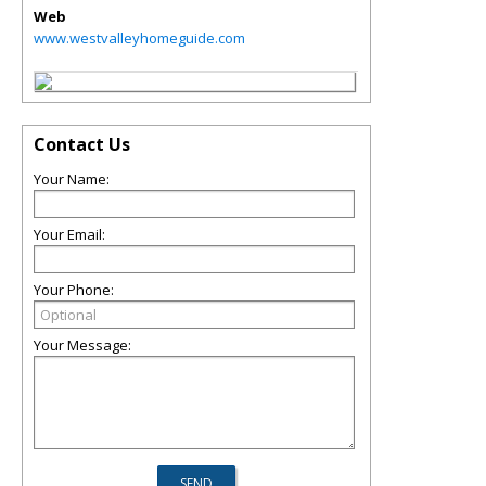
Web
www.westvalleyhomeguide.com
Contact Us
Your Name:
Your Email:
Your Phone:
Your Message: