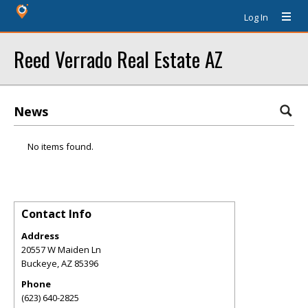
Log In
Reed Verrado Real Estate AZ
News
No items found.
Contact Info
Address
20557 W Maiden Ln
Buckeye
,
AZ
85396
Phone
(623) 640-2825