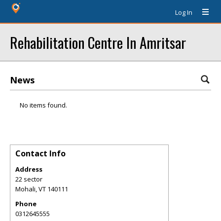
Log In
Rehabilitation Centre In Amritsar
News
No items found.
Contact Info
Address
22 sector
Mohali
,
VT
140111
Phone
0312645555