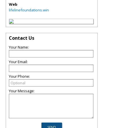
Web
lifelinefoundations.win
Contact Us
Your Name:
Your Email:
Your Phone:
Your Message: