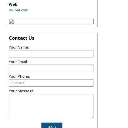
Web
rkubet.com
Contact Us
Your Name:
Your Email:
Your Phone:
Your Message: