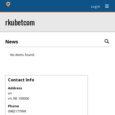
Log In
rkubetcom
News
No items found.
Contact Info
Address
vn
vn
,
NE
100000
Phone
0982177999