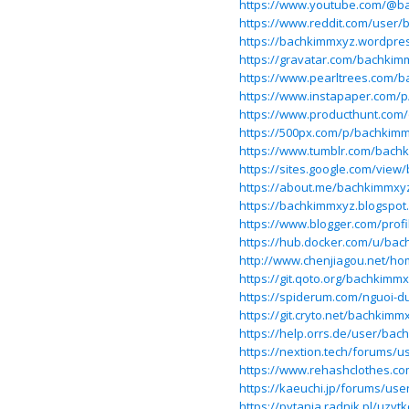
https://www.youtube.com/@b
https://www.reddit.com/user
https://bachkimmxyz.wordpre
https://gravatar.com/bachkim
https://www.pearltrees.com/
https://www.instapaper.com/
https://www.producthunt.co
https://500px.com/p/bachkim
https://www.tumblr.com/bach
https://sites.google.com/vi
https://about.me/bachkimmxy
https://bachkimmxyz.blogspot
https://www.blogger.com/prof
https://hub.docker.com/u/ba
http://www.chenjiagou.net/
https://git.qoto.org/bachkimm
https://spiderum.com/nguoi-
https://git.cryto.net/bachkimm
https://help.orrs.de/user/ba
https://nextion.tech/forums/
https://www.rehashclothes.c
https://kaeuchi.jp/forums/us
https://pytania.radnik.pl/uz