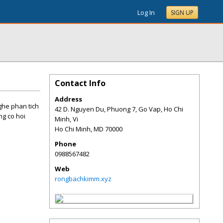
Log In
SIGN UP
Contact Info
Address
ghe phan tich
42 D. Nguyen Du, Phuong 7, Go Vap, Ho Chi
ng co hoi
Minh, Vi
Ho Chi Minh
,
MD
70000
Phone
0988567482
Web
rongbachkimm.xyz