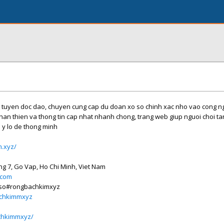
c tuyen doc dao, chuyen cung cap du doan xo so chinh xac nho vao cong n
n than thien va thong tin cap nhat nhanh chong, trang web giup nguoi choi ta
 y lo de thong minh
m.xyz/
ng 7, Go Vap, Ho Chi Minh, Viet Nam
.com
so#rongbachkimxyz
achkimmxyz
achkimmxyz/