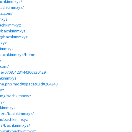
achkimmxyz/
/bachkimmxyz/
ss.com/
mxyz
bachkimmxyz
p/bachkimmxyz
m/@bachkimmxyz
mxyz
kimmxyz
ew/bachkimmxyz/home
z
.com/
ile/07085123144306920429
chkimmxyz
home.php?mod=space&uid=204348
xyz
dung/bachkimmxyz
xyz
chkimmxyz
users/bachkimmxyz/
om/bachkimmxyz
ers/bachkimmxyz/
ytkownik/bachkimmxyz