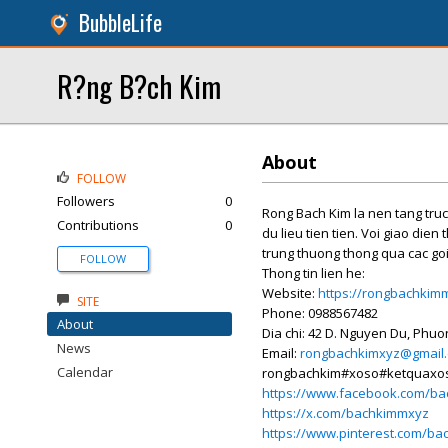
BubbleLife
R?ng B?ch Kim
About
FOLLOW
Followers
0
Rong Bach Kim la nen tang tru
Contributions
0
du lieu tien tien. Voi giao die
trung thuong thong qua cac goi
FOLLOW
Thong tin lien he:
Website:
https://rongbachkim
SITE
Phone: 0988567482
About
Dia chi: 42 D. Nguyen Du, Phuo
News
Email:
rongbachkimxyz@gmail
Calendar
rongbachkim#xoso#ketquaxo
https://www.facebook.com/b
https://x.com/bachkimmxyz
https://www.pinterest.com/b