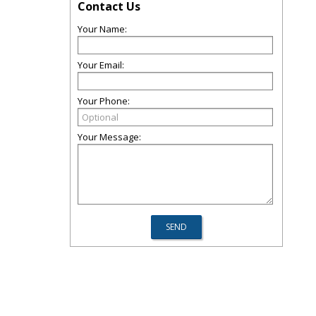
Contact Us
Your Name:
Your Email:
Your Phone:
Your Message: