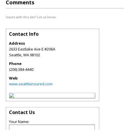
Comments
Issues with this site? Let us know.
Contact Info
Address
2633 Eastlake Ave E #206A
Seattle
,
WA
98102
Phone
(206) 384-4440
Web
www.seattleinsured.com
Contact Us
Your Name: