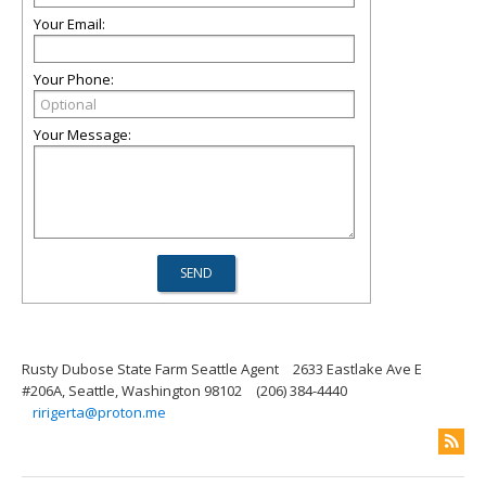
Your Email:
Your Phone:
Your Message:
Rusty Dubose State Farm Seattle Agent
2633 Eastlake Ave E
#206A, Seattle, Washington 98102
(206) 384-4440
ririgerta@proton.me