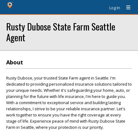
Log In
Rusty Dubose State Farm Seattle
Agent
About
Rusty Dubose, your trusted State Farm agent in Seattle. I'm
dedicated to providing personalized insurance solutions tailored to
your unique needs. Whether it's safeguarding your home, auto, or
planning for the future with life insurance, I'm here to guide you.
With a commitment to exceptional service and building lasting
relationships, I strive to be your reliable insurance partner. Let's
work together to ensure you have the right coverage at every
stage of life. Experience peace of mind with Rusty Dubose State
Farm in Seattle, where your protection is our priority.