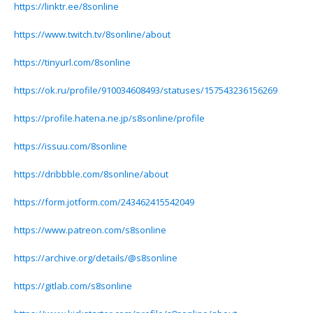
https://linktr.ee/8sonline
https://www.twitch.tv/8sonline/about
https://tinyurl.com/8sonline
https://ok.ru/profile/910034608493/statuses/157543236156269
https://profile.hatena.ne.jp/s8sonline/profile
https://issuu.com/8sonline
https://dribbble.com/8sonline/about
https://form.jotform.com/243462415542049
https://www.patreon.com/s8sonline
https://archive.org/details/@s8sonline
https://gitlab.com/s8sonline