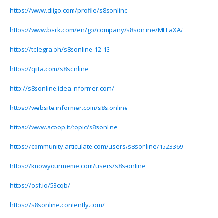
https://www.diigo.com/profile/s8sonline
https://www.bark.com/en/gb/company/s8sonline/MLLaXA/
https://telegra.ph/s8sonline-12-13
https://qiita.com/s8sonline
http://s8sonline.idea.informer.com/
https://website.informer.com/s8s.online
https://www.scoop.it/topic/s8sonline
https://community.articulate.com/users/s8sonline/1523369
https://knowyourmeme.com/users/s8s-online
https://osf.io/53cqb/
https://s8sonline.contently.com/