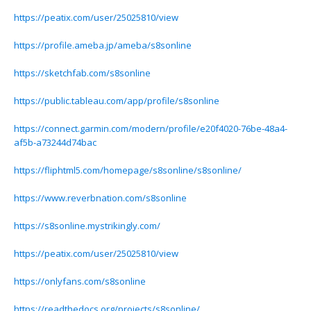
https://peatix.com/user/25025810/view
https://profile.ameba.jp/ameba/s8sonline
https://sketchfab.com/s8sonline
https://public.tableau.com/app/profile/s8sonline
https://connect.garmin.com/modern/profile/e20f4020-76be-48a4-
af5b-a73244d74bac
https://fliphtml5.com/homepage/s8sonline/s8sonline/
https://www.reverbnation.com/s8sonline
https://s8sonline.mystrikingly.com/
https://peatix.com/user/25025810/view
https://onlyfans.com/s8sonline
https://readthedocs.org/projects/s8sonline/