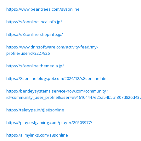
https://www.pearltrees.com/s8sonline
https://s8sonline.localinfo.jp/
https://s8sonline.shopinfo.jp/
https://www.dnnsoftware.com/activity-feed/my-
profile/userid/3227926
https://s8sonline.themedia.jp/
https://8sonline.blogspot.com/2024/12/s8sonline.html
https://bentleysystems.service-now.com/community?
id=community_user_profile&user=e916104447e25a54b5bf307d826d43
https://teletype.in/@s8sonline
https://play.eslgaming.com/player/20503977/
https://allmylinks.com/s8sonline