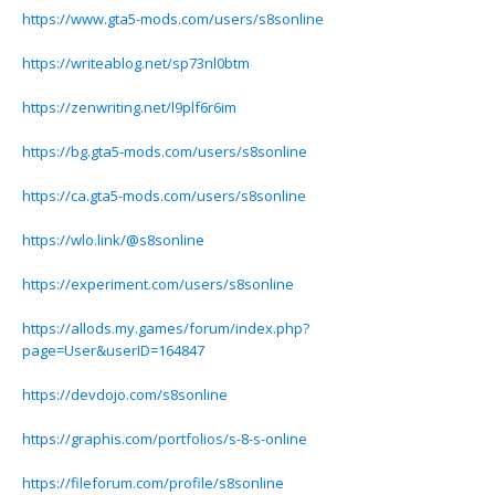
https://www.gta5-mods.com/users/s8sonline
https://writeablog.net/sp73nl0btm
https://zenwriting.net/l9plf6r6im
https://bg.gta5-mods.com/users/s8sonline
https://ca.gta5-mods.com/users/s8sonline
https://wlo.link/@s8sonline
https://experiment.com/users/s8sonline
https://allods.my.games/forum/index.php?
page=User&userID=164847
https://devdojo.com/s8sonline
https://graphis.com/portfolios/s-8-s-online
https://fileforum.com/profile/s8sonline