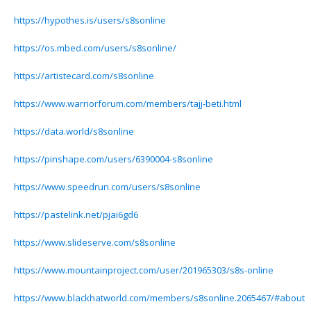
https://hypothes.is/users/s8sonline
https://os.mbed.com/users/s8sonline/
https://artistecard.com/s8sonline
https://www.warriorforum.com/members/tajj-beti.html
https://data.world/s8sonline
https://pinshape.com/users/6390004-s8sonline
https://www.speedrun.com/users/s8sonline
https://pastelink.net/pjai6gd6
https://www.slideserve.com/s8sonline
https://www.mountainproject.com/user/201965303/s8s-online
https://www.blackhatworld.com/members/s8sonline.2065467/#about