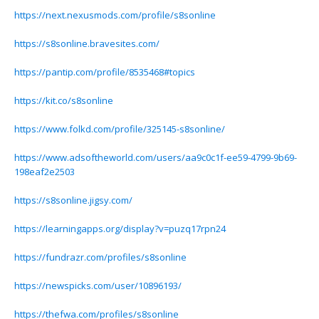
https://next.nexusmods.com/profile/s8sonline
https://s8sonline.bravesites.com/
https://pantip.com/profile/8535468#topics
https://kit.co/s8sonline
https://www.folkd.com/profile/325145-s8sonline/
https://www.adsoftheworld.com/users/aa9c0c1f-ee59-4799-9b69-
198eaf2e2503
https://s8sonline.jigsy.com/
https://learningapps.org/display?v=puzq17rpn24
https://fundrazr.com/profiles/s8sonline
https://newspicks.com/user/10896193/
https://thefwa.com/profiles/s8sonline