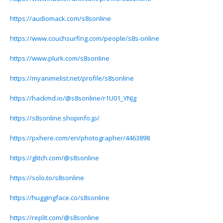
https://audiomack.com/s8sonline
https://www.couchsurfing.com/people/s8s-online
https://www.plurk.com/s8sonline
https://myanimelist.net/profile/s8sonline
https://hackmd.io/@s8sonline/r1U01_YNJg
https://s8sonline.shopinfo.jp/
https://pxhere.com/en/photographer/4463898
https://glitch.com/@s8sonline
https://solo.to/s8sonline
https://huggingface.co/s8sonline
https://replit.com/@s8sonline