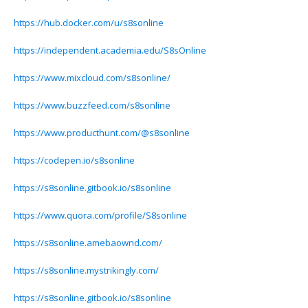
https://hub.docker.com/u/s8sonline
https://independent.academia.edu/S8sOnline
https://www.mixcloud.com/s8sonline/
https://www.buzzfeed.com/s8sonline
https://www.producthunt.com/@s8sonline
https://codepen.io/s8sonline
https://s8sonline.gitbook.io/s8sonline
https://www.quora.com/profile/S8sonline
https://s8sonline.amebaownd.com/
https://s8sonline.mystrikingly.com/
https://s8sonline.gitbook.io/s8sonline