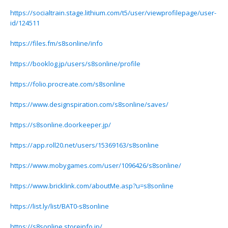
https://socialtrain.stage.lithium.com/t5/user/viewprofilepage/user-
id/124511
https://files.fm/s8sonline/info
https://booklog.jp/users/s8sonline/profile
https://folio.procreate.com/s8sonline
https://www.designspiration.com/s8sonline/saves/
https://s8sonline.doorkeeper.jp/
https://app.roll20.net/users/15369163/s8sonline
https://www.mobygames.com/user/1096426/s8sonline/
https://www.bricklink.com/aboutMe.asp?u=s8sonline
https://list.ly/list/BAT0-s8sonline
https://s8sonline.storeinfo.jp/