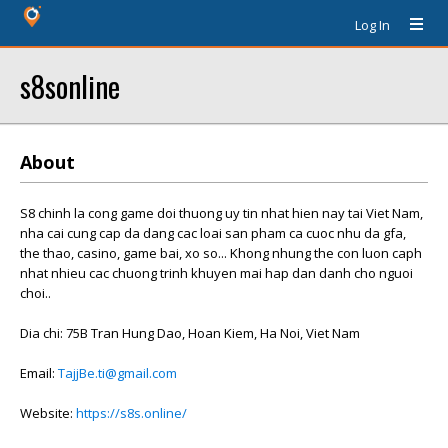
Log In
s8sonline
About
S8 chinh la cong game doi thuong uy tin nhat hien nay tai Viet Nam,
nha cai cung cap da dang cac loai san pham ca cuoc nhu da gfa,
the thao, casino, game bai, xo so... Khong nhung the con luon caph
nhat nhieu cac chuong trinh khuyen mai hap dan danh cho nguoi
choi..
Dia chi: 75B Tran Hung Dao, Hoan Kiem, Ha Noi, Viet Nam
Email:
TajjBe.ti@gmail.com
Website:
https://s8s.online/