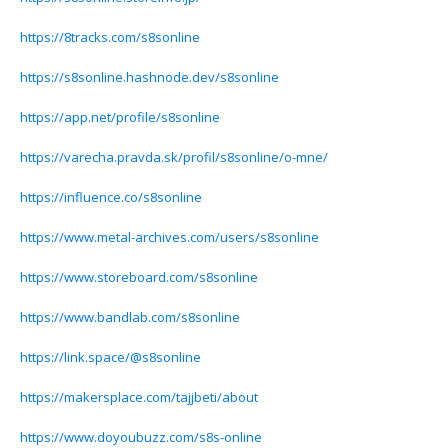
https://8tracks.com/s8sonline
https://s8sonline.hashnode.dev/s8sonline
https://app.net/profile/s8sonline
https://varecha.pravda.sk/profil/s8sonline/o-mne/
https://influence.co/s8sonline
https://www.metal-archives.com/users/s8sonline
https://www.storeboard.com/s8sonline
https://www.bandlab.com/s8sonline
https://link.space/@s8sonline
https://makersplace.com/tajjbeti/about
https://www.doyoubuzz.com/s8s-online