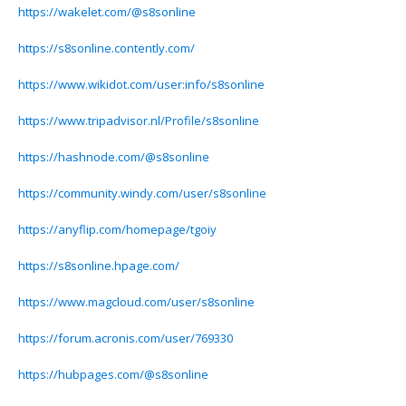
https://wakelet.com/@s8sonline
https://s8sonline.contently.com/
https://www.wikidot.com/user:info/s8sonline
https://www.tripadvisor.nl/Profile/s8sonline
https://hashnode.com/@s8sonline
https://community.windy.com/user/s8sonline
https://anyflip.com/homepage/tgoiy
https://s8sonline.hpage.com/
https://www.magcloud.com/user/s8sonline
https://forum.acronis.com/user/769330
https://hubpages.com/@s8sonline