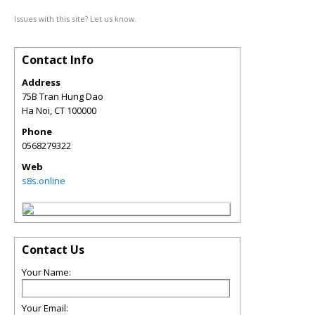
Issues with this site? Let us know.
Contact Info
Address
75B Tran Hung Dao
Ha Noi
,
CT
100000
Phone
0568279322
Web
s8s.online
Contact Us
Your Name:
Your Email: