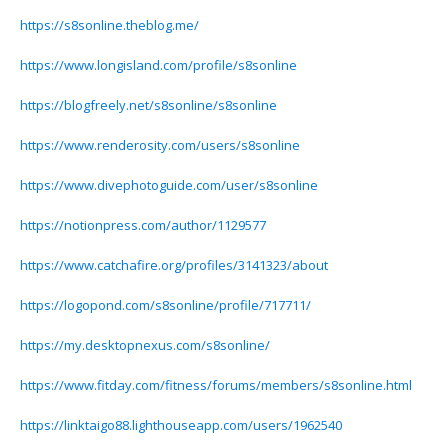
https://s8sonline.theblog.me/
https://www.longisland.com/profile/s8sonline
https://blogfreely.net/s8sonline/s8sonline
https://www.renderosity.com/users/s8sonline
https://www.divephotoguide.com/user/s8sonline
https://notionpress.com/author/1129577
https://www.catchafire.org/profiles/3141323/about
https://logopond.com/s8sonline/profile/717711/
https://my.desktopnexus.com/s8sonline/
https://www.fitday.com/fitness/forums/members/s8sonline.html
https://linktaigo88.lighthouseapp.com/users/1962540