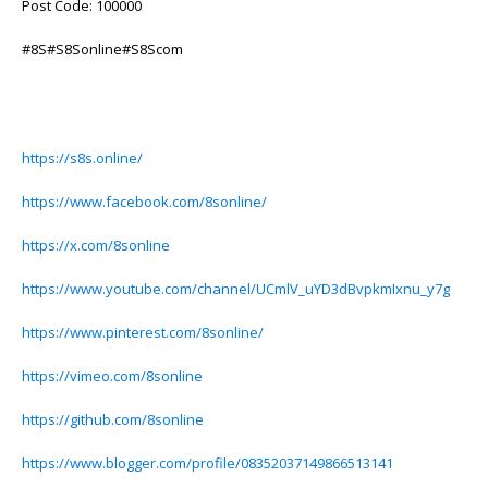
Post Code: 100000
#8S#S8Sonline#S8Scom
https://s8s.online/
https://www.facebook.com/8sonline/
https://x.com/8sonline
https://www.youtube.com/channel/UCmlV_uYD3dBvpkmIxnu_y7g
https://www.pinterest.com/8sonline/
https://vimeo.com/8sonline
https://github.com/8sonline
https://www.blogger.com/profile/08352037149866513141