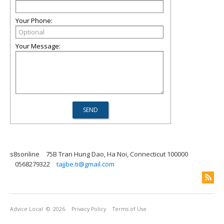
Your Phone:
Your Message:
s8sonline
75B Tran Hung Dao, Ha Noi, Connecticut 100000
0568279322
tajjbe.ti@gmail.com
Advice Local
© 2026
Privacy Policy
Terms of Use