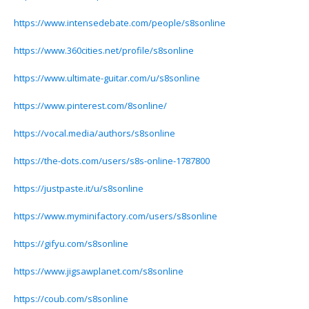
https://www.intensedebate.com/people/s8sonline
https://www.360cities.net/profile/s8sonline
https://www.ultimate-guitar.com/u/s8sonline
https://www.pinterest.com/8sonline/
https://vocal.media/authors/s8sonline
https://the-dots.com/users/s8s-online-1787800
https://justpaste.it/u/s8sonline
https://www.myminifactory.com/users/s8sonline
https://gifyu.com/s8sonline
https://www.jigsawplanet.com/s8sonline
https://coub.com/s8sonline