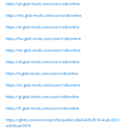
https://pt.gta5-mods.com/users/s8sonline
https://ms.gta5-mods.com/users/s8sonline
https://el.gta5-mods.com/users/s8sonline
https://hu.gta5-mods.com/users/s8sonline
https://es.gta5-mods.com/users/s8sonline
https://id.gta5-mods.com/users/s8sonline
https://it.gta5-mods.com/users/s8sonline
https://sv.gta5-mods.com/users/s8sonline
https://gl.gta5-mods.com/users/s8sonline
https://fr.gta5-mods.com/users/s8sonline
https://glints.com/vn/en/profile/public/a8afa478-051d-4cab-8127-
e4293ca01670