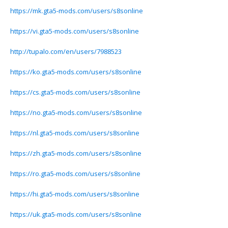
https://mk.gta5-mods.com/users/s8sonline
https://vi.gta5-mods.com/users/s8sonline
http://tupalo.com/en/users/7988523
https://ko.gta5-mods.com/users/s8sonline
https://cs.gta5-mods.com/users/s8sonline
https://no.gta5-mods.com/users/s8sonline
https://nl.gta5-mods.com/users/s8sonline
https://zh.gta5-mods.com/users/s8sonline
https://ro.gta5-mods.com/users/s8sonline
https://hi.gta5-mods.com/users/s8sonline
https://uk.gta5-mods.com/users/s8sonline