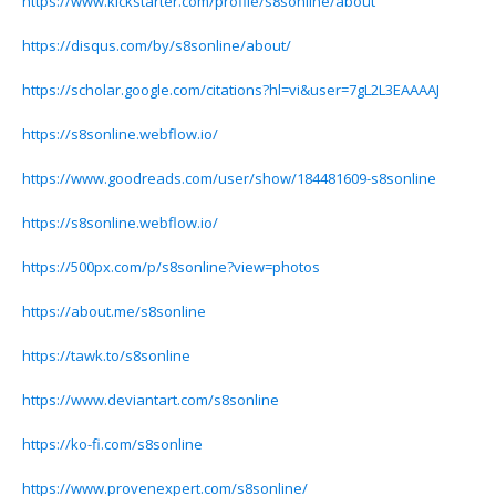
https://www.kickstarter.com/profile/s8sonline/about
https://disqus.com/by/s8sonline/about/
https://scholar.google.com/citations?hl=vi&user=7gL2L3EAAAAJ
https://s8sonline.webflow.io/
https://www.goodreads.com/user/show/184481609-s8sonline
https://s8sonline.webflow.io/
https://500px.com/p/s8sonline?view=photos
https://about.me/s8sonline
https://tawk.to/s8sonline
https://www.deviantart.com/s8sonline
https://ko-fi.com/s8sonline
https://www.provenexpert.com/s8sonline/