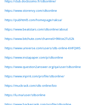
https://club.doctissimo.fr/s8sonline/
https://www.storenvy.com/s8sonline
https://pubhtml5.com/homepage/raksa/
https://www.beatstars.com/s8sonline/about
https://www.bitchute.com/channel/r9Wcie2Tu52k
https://www.universe.com/users/s8s-online-KHFQWS
https://www.instapaper.com/p/s8sonline
https://www.question2answer.org/qa/user/s8sonline
https://www.inprnt.com/profile/s8sonline/
https://muckrack.com/s8s-online/bio
https://lu.ma/user/s8sonline
https://www.hackerrank.com/profile/s8sonline