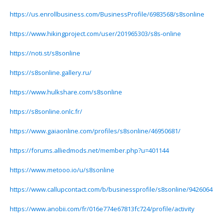
https://us.enrollbusiness.com/BusinessProfile/6983568/s8sonline
https://www.hikingproject.com/user/201965303/s8s-online
https://noti.st/s8sonline
https://s8sonline.gallery.ru/
https://www.hulkshare.com/s8sonline
https://s8sonline.onlc.fr/
https://www.gaiaonline.com/profiles/s8sonline/46950681/
https://forums.alliedmods.net/member.php?u=401144
https://www.metooo.io/u/s8sonline
https://www.callupcontact.com/b/businessprofile/s8sonline/9426064
https://www.anobii.com/fr/016e774e67813fc724/profile/activity