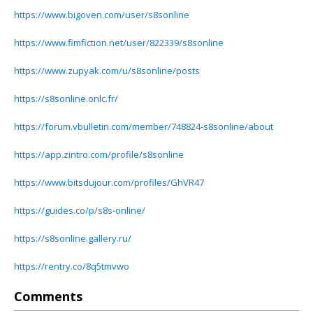
https://www.bigoven.com/user/s8sonline
https://www.fimfiction.net/user/822339/s8sonline
https://www.zupyak.com/u/s8sonline/posts
https://s8sonline.onlc.fr/
https://forum.vbulletin.com/member/748824-s8sonline/about
https://app.zintro.com/profile/s8sonline
https://www.bitsdujour.com/profiles/GhVR47
https://guides.co/p/s8s-online/
https://s8sonline.gallery.ru/
https://rentry.co/8q5tmvwo
Comments