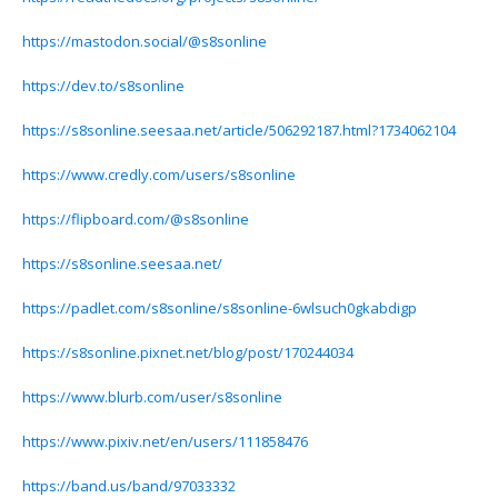
https://mastodon.social/@s8sonline
https://dev.to/s8sonline
https://s8sonline.seesaa.net/article/506292187.html?1734062104
https://www.credly.com/users/s8sonline
https://flipboard.com/@s8sonline
https://s8sonline.seesaa.net/
https://padlet.com/s8sonline/s8sonline-6wlsuch0gkabdigp
https://s8sonline.pixnet.net/blog/post/170244034
https://www.blurb.com/user/s8sonline
https://www.pixiv.net/en/users/111858476
https://band.us/band/97033332