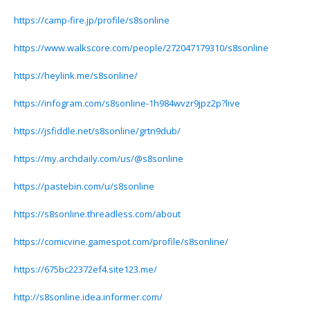
https://camp-fire.jp/profile/s8sonline
https://www.walkscore.com/people/272047179310/s8sonline
https://heylink.me/s8sonline/
https://infogram.com/s8sonline-1h984wvzr9jpz2p?live
https://jsfiddle.net/s8sonline/grtn9dub/
https://my.archdaily.com/us/@s8sonline
https://pastebin.com/u/s8sonline
https://s8sonline.threadless.com/about
https://comicvine.gamespot.com/profile/s8sonline/
https://675bc22372ef4.site123.me/
http://s8sonline.idea.informer.com/