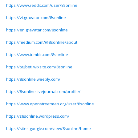
https://www.reddit.com/user/8sonline
https://vi.gravatar.com/8sonline
https://en.gravatar.com/8sonline
https://medium.com/@8sonline/about
https://www.tumblr.com/8sonline
https://tajjbeti.wixsite.com/8sonline
https://8sonline.weebly.com/
https://8sonline.livejournal.com/profile/
https://www.openstreetmap.org/user/8sonline
https://s8sonline.wordpress.com/
https://sites.google.com/view/8sonline/home